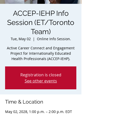
ACCEP-IEHP Info
Session (ET/Toronto
Team)
Tue, May 02
  |  
Online Info Session.
Active Career Connect and Engagement
Project for Internationally Educated
Health Professionals (ACCEP-IEHP).
Registration is closed
See other events
Time & Location
May 02, 2028, 1:00 p.m. – 2:00 p.m. EDT