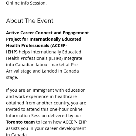
Online Info Session.
About The Event
Active Career Connect and Engagement 
Project for Internationally Educated 
Health Professionals (ACCEP-
IEHP)
 helps Internationally Educated 
Health Professionals (IEHPs) integrate 
into Canadian labour market at Pre-
Arrival stage and Landed in Canada 
stage.
If you are an immigrant with education 
and work experience in healthcare 
obtained from another country, you are 
invited to attend this one-hour online 
Information Session delivered by our 
Toronto team
 to learn how ACCEP-IEHP 
assists you in your career development 
in Canada. 