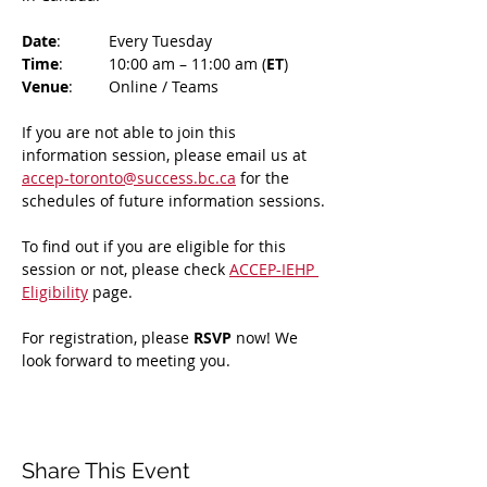
Date
: 	Every Tuesday
Time
: 	10:00 am – 11:00 am (
ET
)
Venue
: 	Online / Teams 
If you are not able to join this 
information session, please email us at 
accep-toronto@success.bc.ca
 for the 
schedules of future information sessions.
To find out if you are eligible for this 
session or not, please check 
ACCEP-IEHP 
Eligibility
 page.
For registration, please 
RSVP 
now! We 
look forward to meeting you.
Share This Event