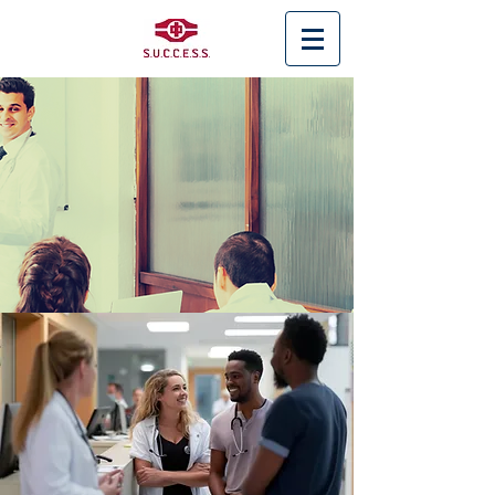
< Back