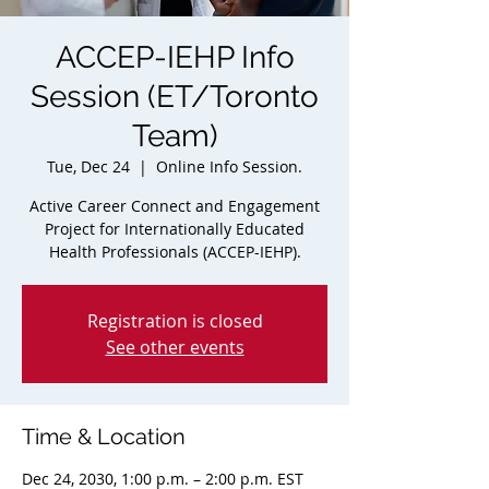
ACCEP-IEHP Info
Session (ET/Toronto
Team)
Tue, Dec 24
  |  
Online Info Session.
Active Career Connect and Engagement
Project for Internationally Educated
Health Professionals (ACCEP-IEHP).
Registration is closed
See other events
Time & Location
Dec 24, 2030, 1:00 p.m. – 2:00 p.m. EST