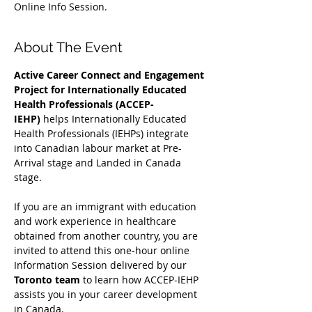
Online Info Session.
About The Event
Active Career Connect and Engagement 
Project for Internationally Educated 
Health Professionals (ACCEP-
IEHP)
 helps Internationally Educated 
Health Professionals (IEHPs) integrate 
into Canadian labour market at Pre-
Arrival stage and Landed in Canada 
stage.
If you are an immigrant with education 
and work experience in healthcare 
obtained from another country, you are 
invited to attend this one-hour online 
Information Session delivered by our 
Toronto team
 to learn how ACCEP-IEHP 
assists you in your career development 
in Canada. 