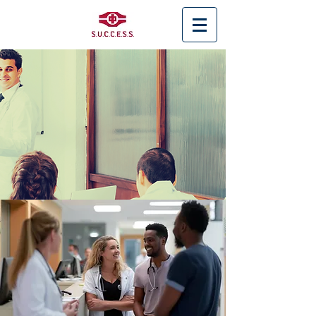
< Back