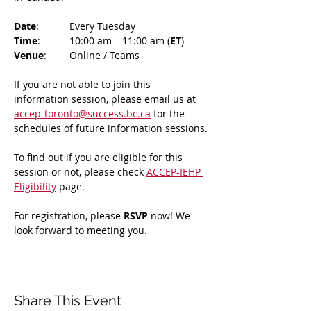
Date
: 	Every Tuesday
Time
: 	10:00 am – 11:00 am (
ET
)
Venue
: 	Online / Teams 
If you are not able to join this 
information session, please email us at 
accep-toronto@success.bc.ca
 for the 
schedules of future information sessions.
To find out if you are eligible for this 
session or not, please check 
ACCEP-IEHP 
Eligibility
 page.
For registration, please 
RSVP 
now! We 
look forward to meeting you.
Share This Event