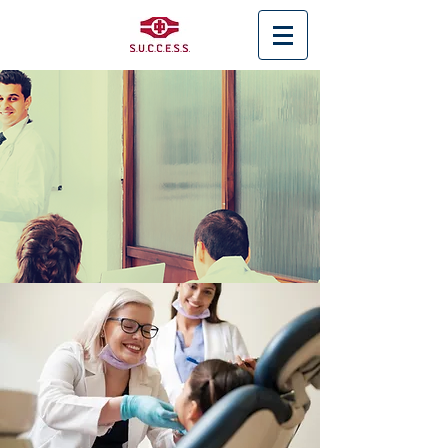
< Back