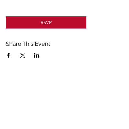
RSVP
Share This Event