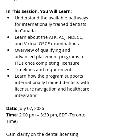
In This Session, You Will Learn:
Understand the available pathways 
for internationally trained dentists 
in Canada
Learn about the AFK, ACJ, NDECC, 
and Virtual OSCE examinations
Overview of qualifying and 
advanced placement programs for 
ITDs once completing licensure
Timelines and requirements
Learn how the program supports 
internationally trained dentists with 
licensure navigation and healthcare 
integration
Date
: July 07, 2026
Time
: 2:00 pm – 3:30 pm, EDT (Toronto 
Time)
Gain clarity on the dental licensing 