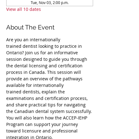
Tue, Nov 03, 2:00 p.m.
View all 10 dates
About The Event
Are you an internationally 
trained dentist looking to practice in 
Ontario? Join us for an informative 
session designed to guide you through 
the dental licensing and certification 
process in Canada. This session will 
provide an overview of the pathways 
available for internationally 
trained dentists, explain the 
examinations and certification process, 
and share practical tips for navigating 
the Canadian dental system successfully. 
You will also learn how the ACCEP-IEHP 
Program can support your journey 
toward licensure and professional 
integration in Ontario.