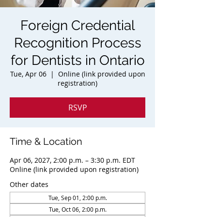
Foreign Credential
Recognition Process
for Dentists in Ontario
Tue, Apr 06
  |  
Online (link provided upon
registration)
RSVP
Time & Location
Apr 06, 2027, 2:00 p.m. – 3:30 p.m. EDT
Online (link provided upon registration)
Other dates
Tue, Sep 01, 2:00 p.m.
Tue, Oct 06, 2:00 p.m.