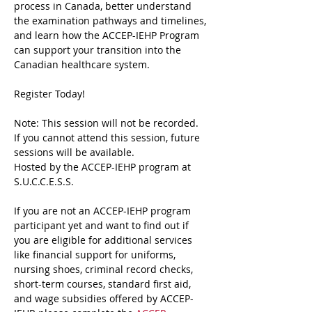
process in Canada, better understand 
the examination pathways and timelines, 
and learn how the ACCEP-IEHP Program 
can support your transition into the 
Canadian healthcare system.
Register Today!
Note: This session will not be recorded. 
If you cannot attend this session, future 
sessions will be available.
Hosted by the ACCEP-IEHP program at 
S.U.C.C.E.S.S.
If you are not an ACCEP-IEHP program 
participant yet and want to find out if 
you are eligible for additional services 
like financial support for uniforms, 
nursing shoes, criminal record checks, 
short-term courses, standard first aid, 
and wage subsidies offered by ACCEP-