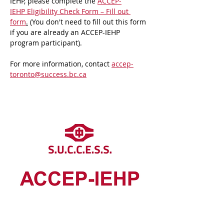
IEHP, please complete the 
ACCEP-
IEHP Eligibility Check Form – Fill out 
form
.
 (You don't need to fill out this form 
if you are already an ACCEP-IEHP 
program participant).
For more information, contact 
accep-
toronto@success.bc.ca