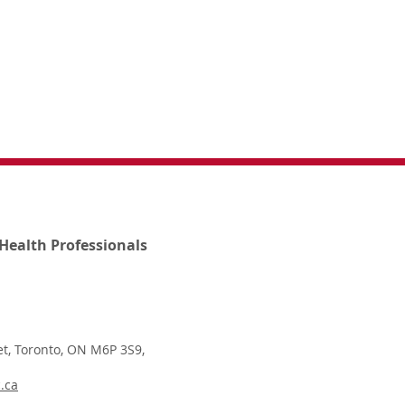
Health Professionals
t, Toronto, ON M6P 3S9,
.ca