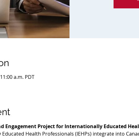
on
 11:00 a.m. PDT
ent
d Engagement Project for Internationally Educated Heal
ly Educated Health Professionals (IEHPs) integrate into Cana