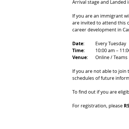
Arrival stage and Landed 
If you are an immigrant w
are invited to attend this
career development in Ca
Date
: 	Every Tuesday
Time
: 	10:00 am – 11:
Venue
: 	Online / Teams 
If you are not able to join
schedules of future infor
To find out if you are eligi
For registration, please 
RS