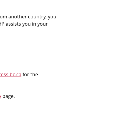
rom another country, you 
P assists you in your 
ess.bc.ca
 for the 
y
 page.