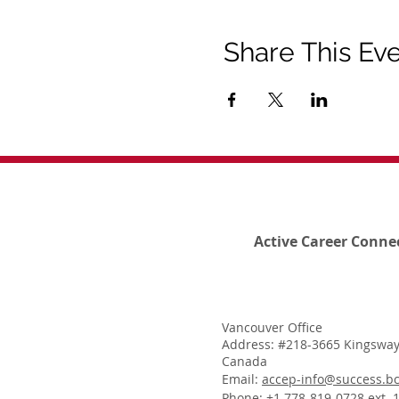
Share This Ev
Active Career Conne
Vancouver Office
Address: #218-3665 Kingsway
Canada
Email:
accep-info@success.bc
Phone: +1 778-819-0728 ext. 