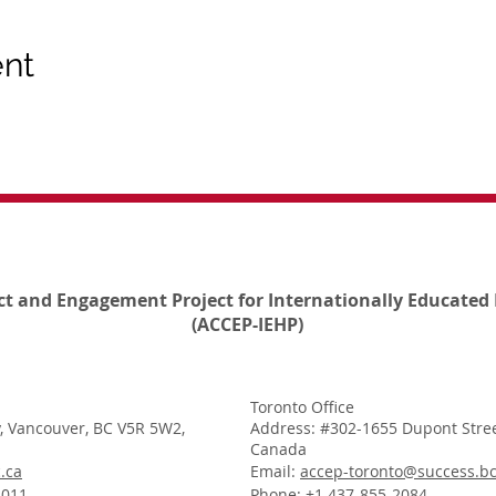
ent
ct and Engagement Project for Internationally Educated 
(ACCEP-IEHP)
Toronto Office
, Vancouver, BC V5R 5W2,
Address: #302-1655 Dupont Stree
Canada
.ca
Email:
accep-toronto@success.bc
1011
Phone: +1 437-855-2084