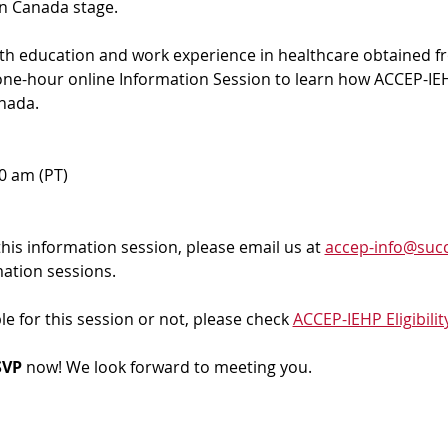
in Canada stage.
ith education and work experience in healthcare obtained f
 one-hour online Information Session to learn how ACCEP-IEH
nada. 
00 am (PT)
 this information session, please email us at 
accep-info@succ
mation sessions.
ble for this session or not, please check 
ACCEP-IEHP Eligibilit
VP 
now! We look forward to meeting you.