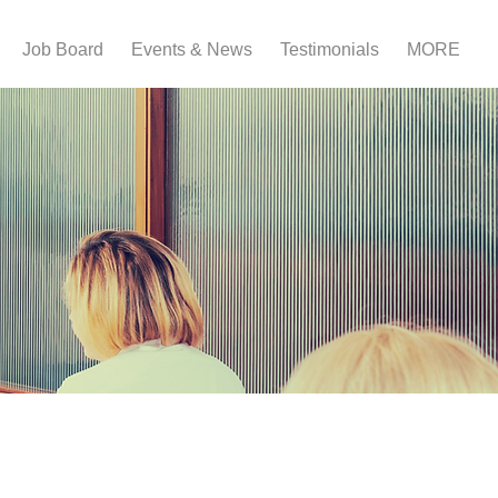
Job Board
Events & News
Testimonials
MORE