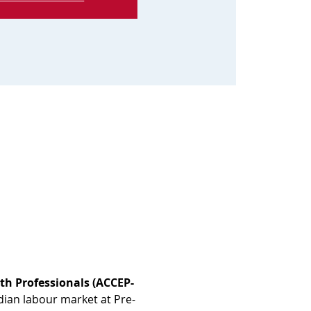
th Professionals (ACCEP-
dian labour market at Pre-