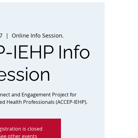
7
  |  
Online Info Session.
-IEHP Info
ession
nnect and Engagement Project for
ted Health Professionals (ACCEP-IEHP).
istration is closed
See other events