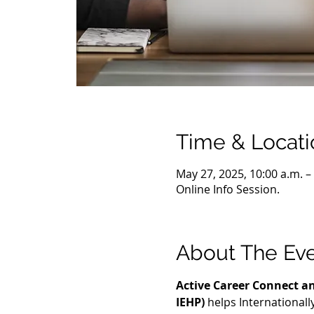
Time & Locati
May 27, 2025, 10:00 a.m. –
Online Info Session.
About The Ev
Active Career Connect an
IEHP)
 helps International