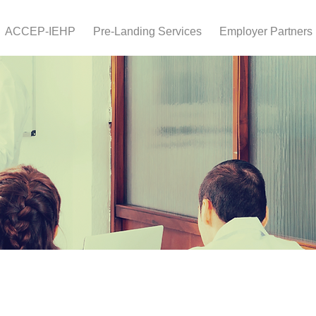
ACCEP-IEHP
Pre-Landing Services
Employer Partners