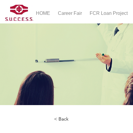
HOME
Career Fair
FCR Loan Project
< Back