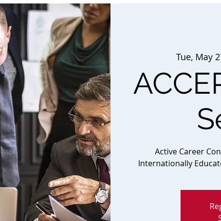
Tue, May 2
ACCEP
S
Active Career Co
Internationally Educa
Reg