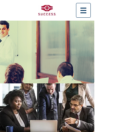
< Back