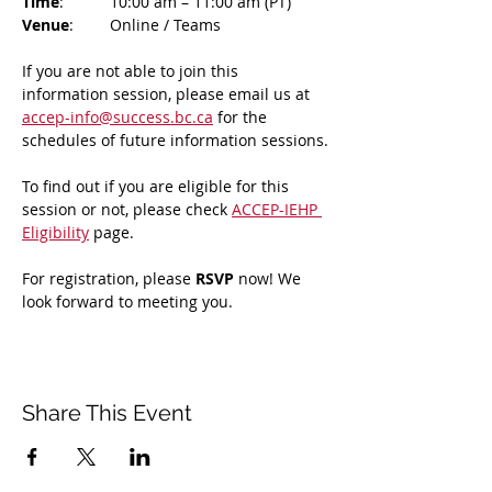
Time
: 	10:00 am – 11:00 am (PT)
Venue
: 	Online / Teams 
If you are not able to join this 
information session, please email us at 
accep-info@success.bc.ca
 for the 
schedules of future information sessions.
To find out if you are eligible for this 
session or not, please check 
ACCEP-IEHP 
Eligibility
 page.
For registration, please 
RSVP 
now! We 
look forward to meeting you.
Share This Event