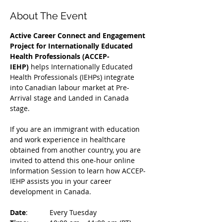
About The Event
Active Career Connect and Engagement 
Project for Internationally Educated 
Health Professionals (ACCEP-
IEHP)
 helps Internationally Educated 
Health Professionals (IEHPs) integrate 
into Canadian labour market at Pre-
Arrival stage and Landed in Canada 
stage.
If you are an immigrant with education 
and work experience in healthcare 
obtained from another country, you are 
invited to attend this one-hour online 
Information Session to learn how ACCEP-
IEHP assists you in your career 
development in Canada. 
Date
: 	Every Tuesday