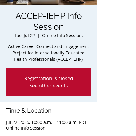
ACCEP-IEHP Info
Session
Tue, Jul 22
  |  
Online Info Session.
Active Career Connect and Engagement
Project for Internationally Educated
Health Professionals (ACCEP-IEHP).
Registration is closed
See other events
Time & Location
Jul 22, 2025, 10:00 a.m. – 11:00 a.m. PDT
Online Info Session.