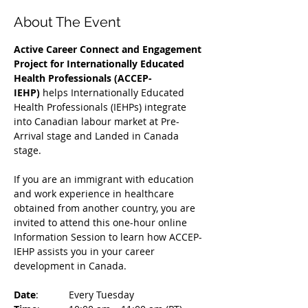
About The Event
Active Career Connect and Engagement 
Project for Internationally Educated 
Health Professionals (ACCEP-
IEHP)
 helps Internationally Educated 
Health Professionals (IEHPs) integrate 
into Canadian labour market at Pre-
Arrival stage and Landed in Canada 
stage.
If you are an immigrant with education 
and work experience in healthcare 
obtained from another country, you are 
invited to attend this one-hour online 
Information Session to learn how ACCEP-
IEHP assists you in your career 
development in Canada. 
Date
: 	Every Tuesday