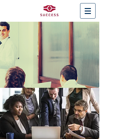
< Back