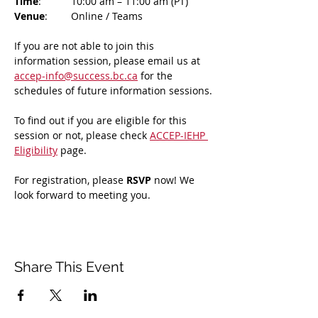
Time
: 	10:00 am – 11:00 am (PT)
Venue
: 	Online / Teams 
If you are not able to join this 
information session, please email us at 
accep-info@success.bc.ca
 for the 
schedules of future information sessions.
To find out if you are eligible for this 
session or not, please check 
ACCEP-IEHP 
Eligibility
 page.
For registration, please 
RSVP 
now! We 
look forward to meeting you.
Share This Event