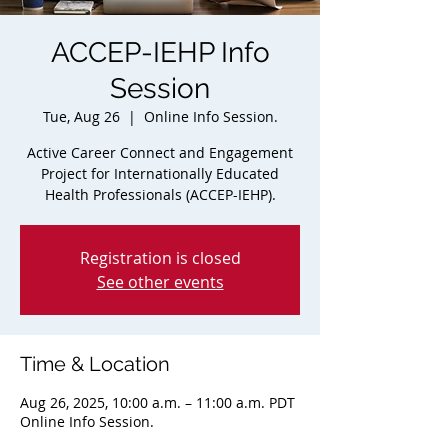
ACCEP-IEHP Info
Session
Tue, Aug 26
  |  
Online Info Session.
Active Career Connect and Engagement
Project for Internationally Educated
Health Professionals (ACCEP-IEHP).
Registration is closed
See other events
Time & Location
Aug 26, 2025, 10:00 a.m. – 11:00 a.m. PDT
Online Info Session.