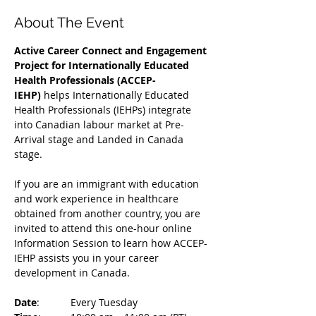
About The Event
Active Career Connect and Engagement 
Project for Internationally Educated 
Health Professionals (ACCEP-
IEHP)
 helps Internationally Educated 
Health Professionals (IEHPs) integrate 
into Canadian labour market at Pre-
Arrival stage and Landed in Canada 
stage.
If you are an immigrant with education 
and work experience in healthcare 
obtained from another country, you are 
invited to attend this one-hour online 
Information Session to learn how ACCEP-
IEHP assists you in your career 
development in Canada. 
Date
: 	Every Tuesday