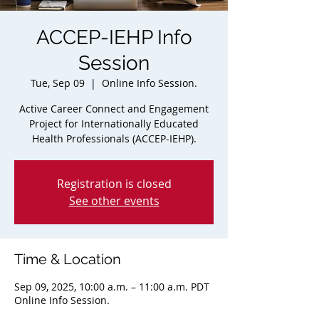
ACCEP-IEHP Info
Session
Tue, Sep 09
  |  
Online Info Session.
Active Career Connect and Engagement
Project for Internationally Educated
Health Professionals (ACCEP-IEHP).
Registration is closed
See other events
Time & Location
Sep 09, 2025, 10:00 a.m. – 11:00 a.m. PDT
Online Info Session.