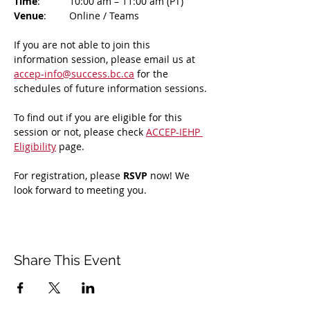
Time
: 	10:00 am – 11:00 am (PT)
Venue
: 	Online / Teams 
If you are not able to join this 
information session, please email us at 
accep-info@success.bc.ca
 for the 
schedules of future information sessions.
To find out if you are eligible for this 
session or not, please check 
ACCEP-IEHP 
Eligibility
 page.
For registration, please 
RSVP 
now! We 
look forward to meeting you.
Share This Event