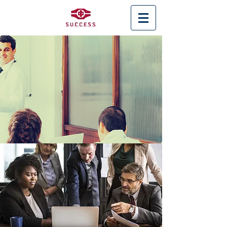
< Back