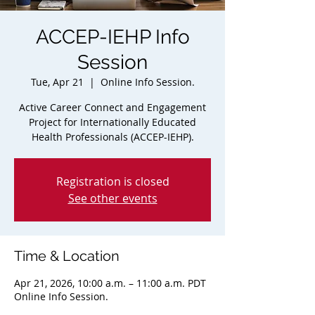
ACCEP-IEHP Info
Session
Tue, Apr 21
  |  
Online Info Session.
Active Career Connect and Engagement
Project for Internationally Educated
Health Professionals (ACCEP-IEHP).
Registration is closed
See other events
Time & Location
Apr 21, 2026, 10:00 a.m. – 11:00 a.m. PDT
Online Info Session.