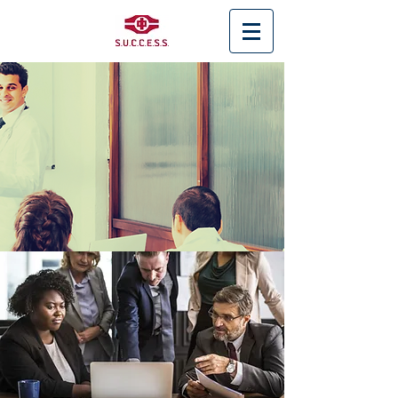
< Back