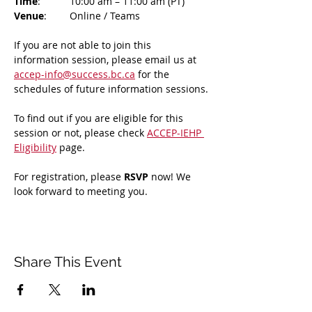
Time
: 	10:00 am – 11:00 am (PT)
Venue
: 	Online / Teams 
If you are not able to join this 
information session, please email us at 
accep-info@success.bc.ca
 for the 
schedules of future information sessions.
To find out if you are eligible for this 
session or not, please check 
ACCEP-IEHP 
Eligibility
 page.
For registration, please 
RSVP 
now! We 
look forward to meeting you.
Share This Event