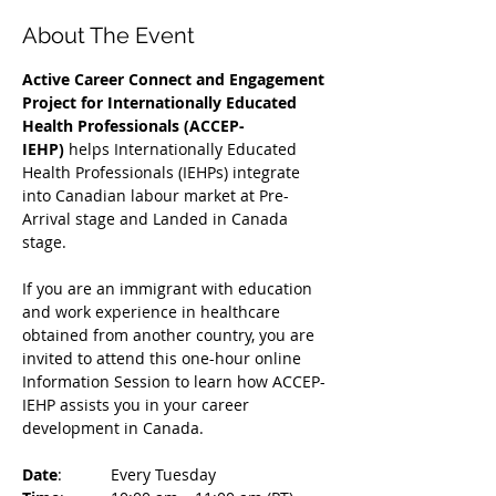
About The Event
Active Career Connect and Engagement 
Project for Internationally Educated 
Health Professionals (ACCEP-
IEHP)
 helps Internationally Educated 
Health Professionals (IEHPs) integrate 
into Canadian labour market at Pre-
Arrival stage and Landed in Canada 
stage.
If you are an immigrant with education 
and work experience in healthcare 
obtained from another country, you are 
invited to attend this one-hour online 
Information Session to learn how ACCEP-
IEHP assists you in your career 
development in Canada. 
Date
: 	Every Tuesday