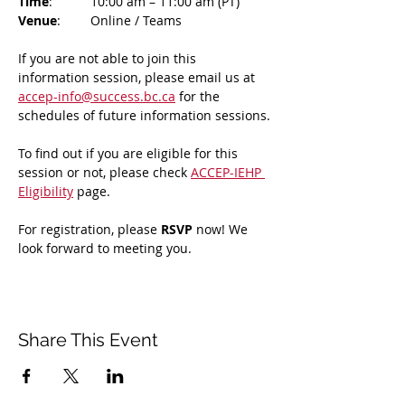
Time
: 	10:00 am – 11:00 am (PT)
Venue
: 	Online / Teams 
If you are not able to join this 
information session, please email us at 
accep-info@success.bc.ca
 for the 
schedules of future information sessions.
To find out if you are eligible for this 
session or not, please check 
ACCEP-IEHP 
Eligibility
 page.
For registration, please 
RSVP 
now! We 
look forward to meeting you.
Share This Event