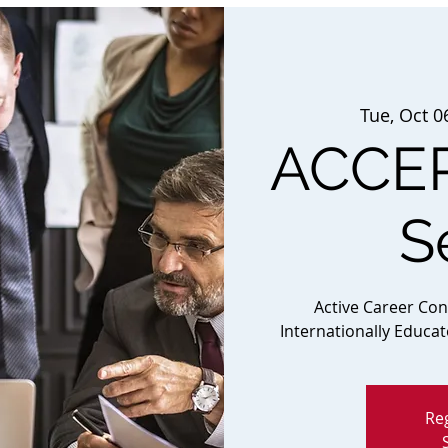
Tue, Oct 0
ACCEP
S
Active Career Co
Internationally Educa
Reg