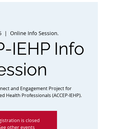
6
  |  
Online Info Session.
-IEHP Info
ession
nnect and Engagement Project for
ted Health Professionals (ACCEP-IEHP).
istration is closed
See other events