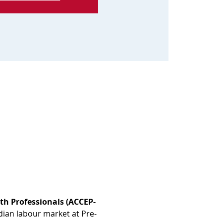
th Professionals (ACCEP-
dian labour market at Pre-