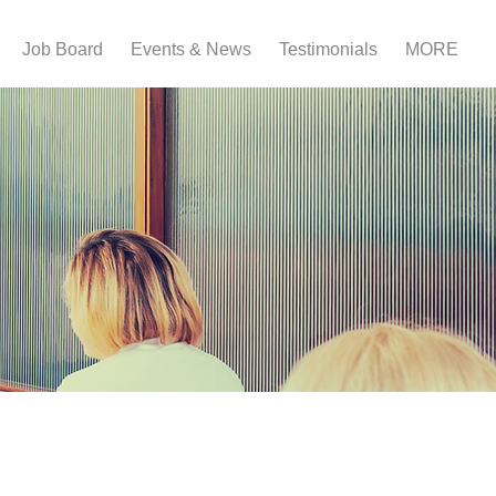
Job Board
Events & News
Testimonials
MORE