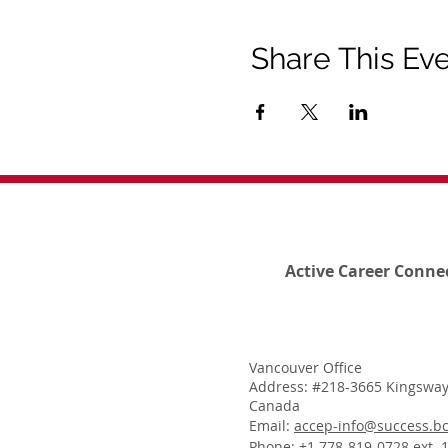
Share This Ev
Active Career Conne
Vancouver Office
Address: #218-3665 Kingsway
Canada
Email:
accep-info@success.bc
Phone: +1 778-819-0728 ext. 