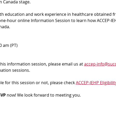
in Canada stage.
ith education and work experience in healthcare obtained f
 one-hour online Information Session to learn how ACCEP-IEH
nada. 
00 am (PT)
 this information session, please email us at 
accep-info@succ
mation sessions.
ble for this session or not, please check 
ACCEP-IEHP Eligibilit
VP 
now! We look forward to meeting you.