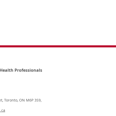
Health Professionals
t, Toronto, ON M6P 3S9,
.ca