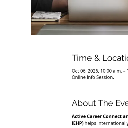
Time & Locati
Oct 06, 2026, 10:00 a.m. –
Online Info Session.
About The Ev
Active Career Connect an
IEHP)
 helps International