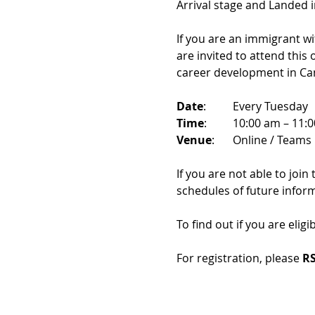
Arrival stage and Landed 
If you are an immigrant w
are invited to attend this
career development in Ca
Date
: 	Every Tuesday
Time
: 	10:00 am – 11:
Venue
: 	Online / Teams 
If you are not able to join
schedules of future infor
To find out if you are eligi
For registration, please 
RS