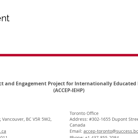
ent
ct and Engagement Project for Internationally Educated 
(ACCEP-IEHP)
Toronto Office
, Vancouver, BC V5R 5W2,
Address: #302-1655 Dupont Stree
Canada
.ca
Email:
accep-toronto@success.bc
1011
Phone: +1 437-855-2084