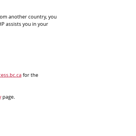
rom another country, you 
P assists you in your 
ess.bc.ca
 for the 
y
 page.