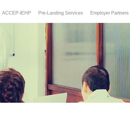
ACCEP-IEHP
Pre-Landing Services
Employer Partners