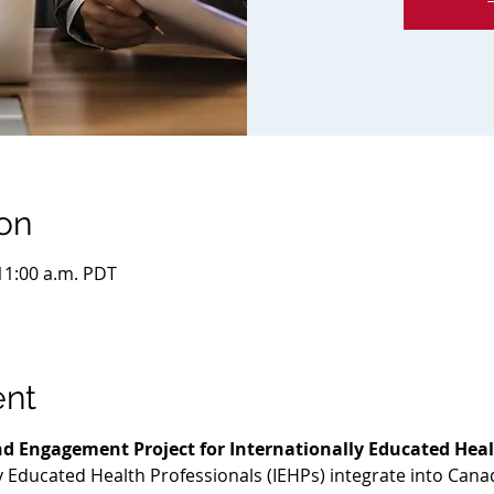
on
 11:00 a.m. PDT
ent
d Engagement Project for Internationally Educated Heal
ly Educated Health Professionals (IEHPs) integrate into Cana