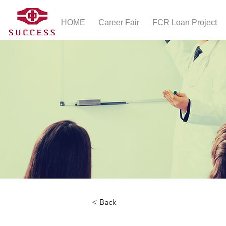
HOME
Career Fair
FCR Loan Project
< Back