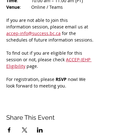
Time
: 	10:00 am – 11:00 am (PT)
Venue
: 	Online / Teams 
If you are not able to join this 
information session, please email us at 
accep-info@success.bc.ca
 for the 
schedules of future information sessions.
To find out if you are eligible for this 
session or not, please check 
ACCEP-IEHP 
Eligibility
 page.
For registration, please 
RSVP 
now! We 
look forward to meeting you.
Share This Event