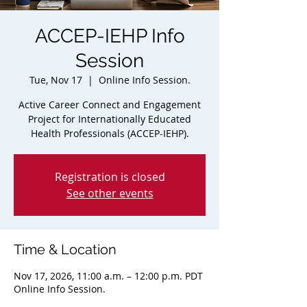
ACCEP-IEHP Info
Session
Tue, Nov 17
  |  
Online Info Session.
Active Career Connect and Engagement
Project for Internationally Educated
Health Professionals (ACCEP-IEHP).
Registration is closed
See other events
Time & Location
Nov 17, 2026, 11:00 a.m. – 12:00 p.m. PDT
Online Info Session.