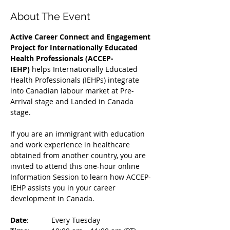
About The Event
Active Career Connect and Engagement 
Project for Internationally Educated 
Health Professionals (ACCEP-
IEHP)
 helps Internationally Educated 
Health Professionals (IEHPs) integrate 
into Canadian labour market at Pre-
Arrival stage and Landed in Canada 
stage.
If you are an immigrant with education 
and work experience in healthcare 
obtained from another country, you are 
invited to attend this one-hour online 
Information Session to learn how ACCEP-
IEHP assists you in your career 
development in Canada. 
Date
: 	Every Tuesday