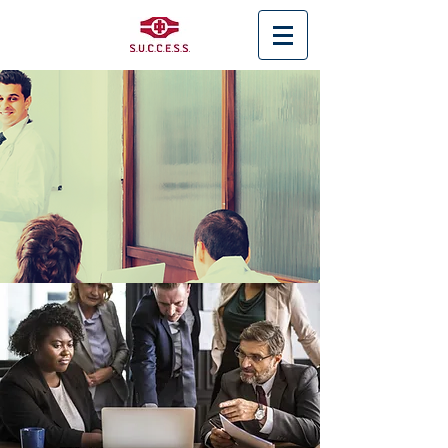
< Back