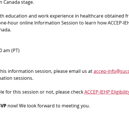
in Canada stage.
ith education and work experience in healthcare obtained f
 one-hour online Information Session to learn how ACCEP-IEH
nada. 
00 am (PT)
 this information session, please email us at 
accep-info@succ
mation sessions.
ble for this session or not, please check 
ACCEP-IEHP Eligibilit
VP 
now! We look forward to meeting you.