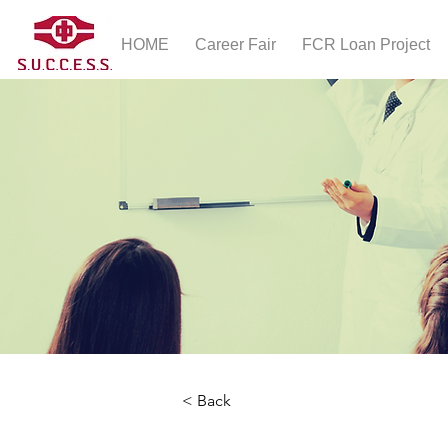
HOME
Career Fair
FCR Loan Project
< Back