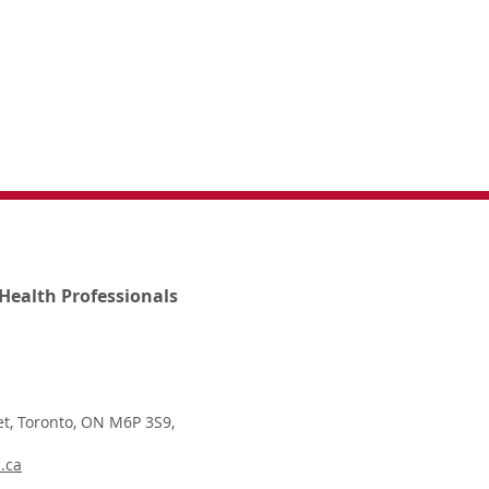
Health Professionals
t, Toronto, ON M6P 3S9,
.ca