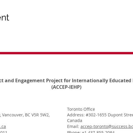
ent
ct and Engagement Project for Internationally Educated 
(ACCEP-IEHP)
Toronto Office
, Vancouver, BC V5R 5W2,
Address: #302-1655 Dupont Stree
Canada
.ca
Email:
accep-toronto@success.bc
1011
Phone: +1 437-855-2084