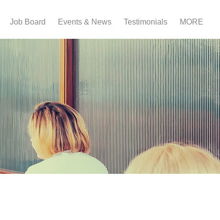
Job Board
Events & News
Testimonials
MORE