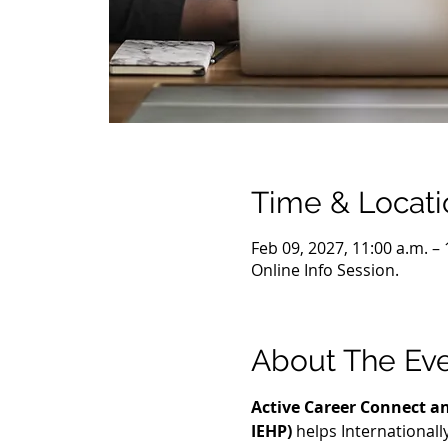
Time & Locati
Feb 09, 2027, 11:00 a.m. –
Online Info Session.
About The Ev
Active Career Connect an
IEHP)
 helps International