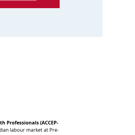
th Professionals (ACCEP-
dian labour market at Pre-