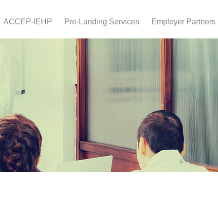
ACCEP-IEHP
Pre-Landing Services
Employer Partners