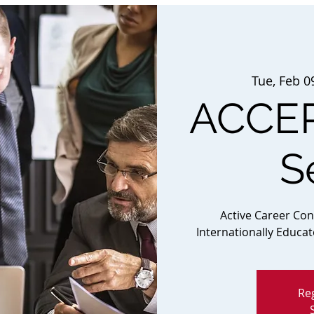
Tue, Feb 0
ACCEP
S
Active Career Co
Internationally Educa
Reg