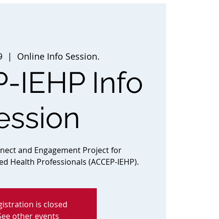
9
  |  
Online Info Session.
-IEHP Info
ession
nnect and Engagement Project for
ted Health Professionals (ACCEP-IEHP).
istration is closed
See other events