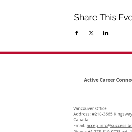
Share This Ev
Active Career Conne
Vancouver Office
Address: #218-3665 Kingsway
Canada
Email:
accep-info@success.bc
Phone: +1 778-819-0728 ext. 