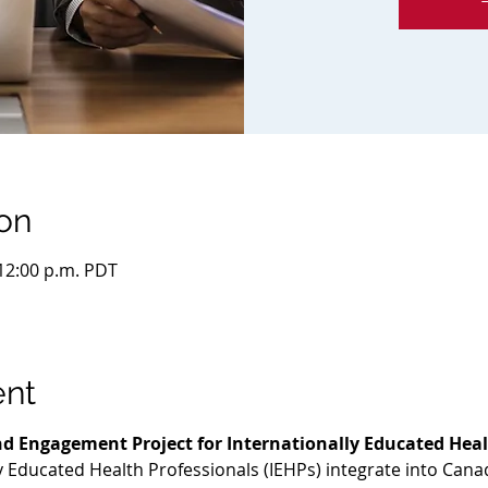
on
 12:00 p.m. PDT
ent
d Engagement Project for Internationally Educated Heal
ly Educated Health Professionals (IEHPs) integrate into Cana