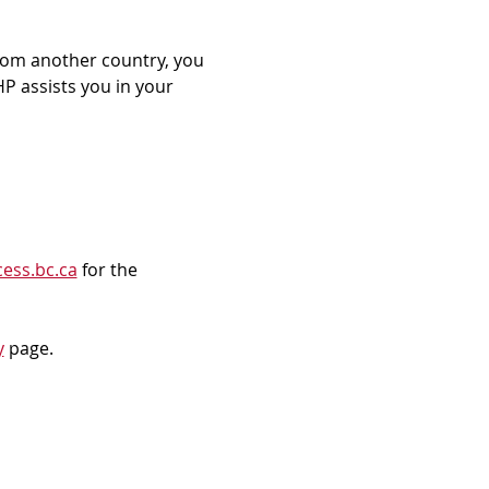
rom another country, you 
P assists you in your 
ess.bc.ca
 for the 
y
 page.