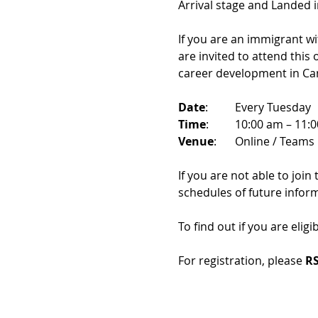
Arrival stage and Landed 
If you are an immigrant w
are invited to attend this
career development in Ca
Date
: 	Every Tuesday
Time
: 	10:00 am – 11:
Venue
: 	Online / Teams 
If you are not able to join
schedules of future infor
To find out if you are eligi
For registration, please 
RS