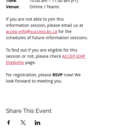
Time
: 	10:00 am – 11:00 am (PT)
Venue
: 	Online / Teams 
If you are not able to join this 
information session, please email us at 
accep-info@success.bc.ca
 for the 
schedules of future information sessions.
To find out if you are eligible for this 
session or not, please check 
ACCEP-IEHP 
Eligibility
 page.
For registration, please 
RSVP 
now! We 
look forward to meeting you.
Share This Event