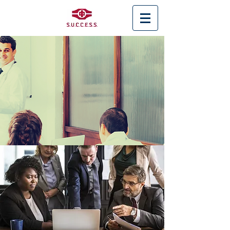
< Back