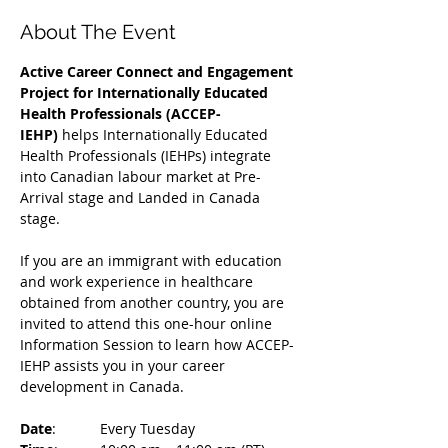
About The Event
Active Career Connect and Engagement 
Project for Internationally Educated 
Health Professionals (ACCEP-
IEHP)
 helps Internationally Educated 
Health Professionals (IEHPs) integrate 
into Canadian labour market at Pre-
Arrival stage and Landed in Canada 
stage.
If you are an immigrant with education 
and work experience in healthcare 
obtained from another country, you are 
invited to attend this one-hour online 
Information Session to learn how ACCEP-
IEHP assists you in your career 
development in Canada. 
Date
: 	Every Tuesday