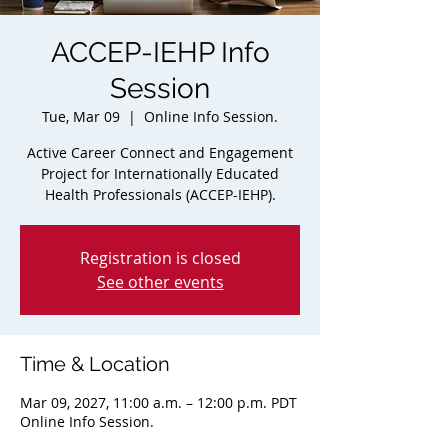
ACCEP-IEHP Info
Session
Tue, Mar 09
  |  
Online Info Session.
Active Career Connect and Engagement
Project for Internationally Educated
Health Professionals (ACCEP-IEHP).
Registration is closed
See other events
Time & Location
Mar 09, 2027, 11:00 a.m. – 12:00 p.m. PDT
Online Info Session.