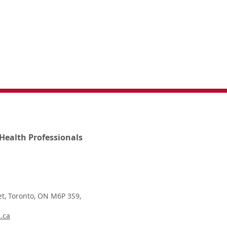
Health Professionals
t, Toronto, ON M6P 3S9,
.ca