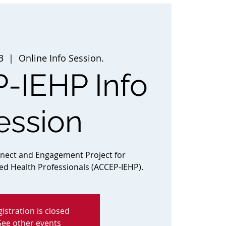
3
  |  
Online Info Session.
-IEHP Info
ession
nnect and Engagement Project for
ted Health Professionals (ACCEP-IEHP).
istration is closed
See other events