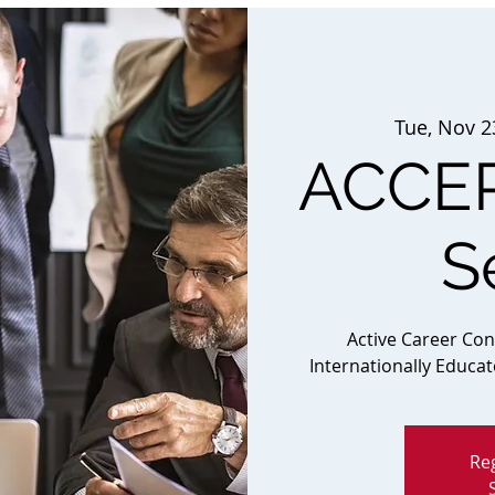
Tue, Nov 2
ACCEP
S
Active Career Co
Internationally Educa
Reg