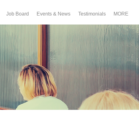
Job Board
Events & News
Testimonials
MORE