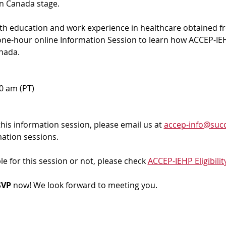
in Canada stage.
ith education and work experience in healthcare obtained f
 one-hour online Information Session to learn how ACCEP-IEH
nada. 
00 am (PT)
 this information session, please email us at 
accep-info@succ
mation sessions.
ble for this session or not, please check 
ACCEP-IEHP Eligibilit
VP 
now! We look forward to meeting you.