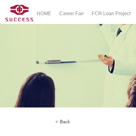
HOME
Career Fair
FCR Loan Project
< Back