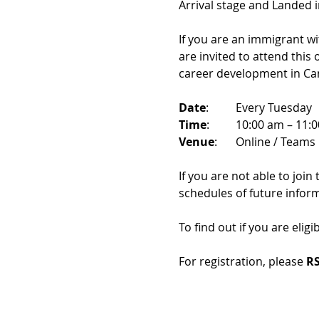
Arrival stage and Landed 
If you are an immigrant w
are invited to attend this
career development in Ca
Date
: 	Every Tuesday
Time
: 	10:00 am – 11:
Venue
: 	Online / Teams 
If you are not able to join
schedules of future infor
To find out if you are eligi
For registration, please 
RS