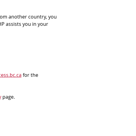
rom another country, you 
P assists you in your 
ess.bc.ca
 for the 
y
 page.