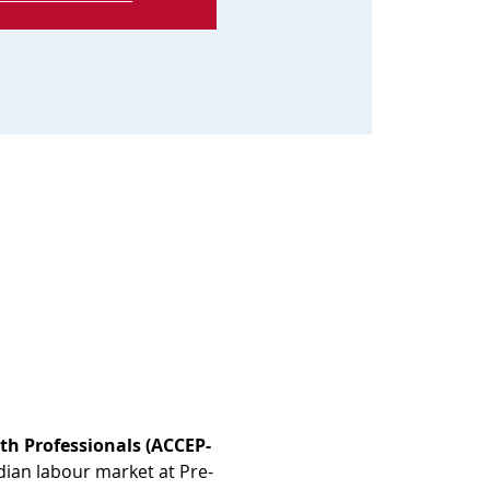
th Professionals (ACCEP-
dian labour market at Pre-