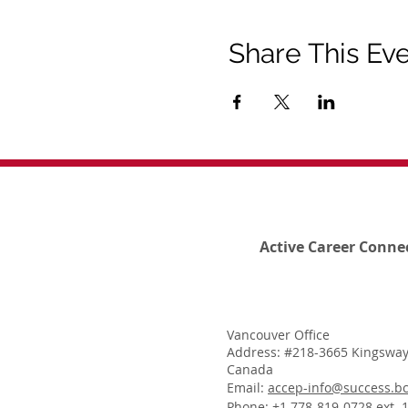
Share This Ev
Active Career Conne
Vancouver Office
Address: #218-3665 Kingsway
Canada
Email:
accep-info@success.bc
Phone: +1 778-819-0728 ext. 