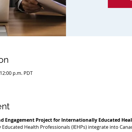
on
 12:00 p.m. PDT
ent
d Engagement Project for Internationally Educated Heal
ly Educated Health Professionals (IEHPs) integrate into Cana