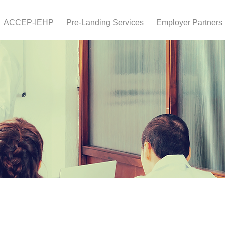
ACCEP-IEHP
Pre-Landing Services
Employer Partners