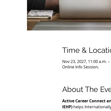
Time & Locati
Nov 23, 2027, 11:00 a.m. –
Online Info Session.
About The Ev
Active Career Connect an
IEHP)
 helps International