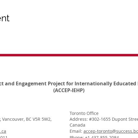
ent
ct and Engagement Project for Internationally Educated 
(ACCEP-IEHP)
Toronto Office
, Vancouver, BC V5R 5W2,
Address: #302-1655 Dupont Stree
Canada
.ca
Email:
accep-toronto@success.bc
1011
Phone: +1 437-855-2084