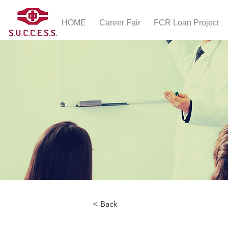
HOME
Career Fair
FCR Loan Project
< Back