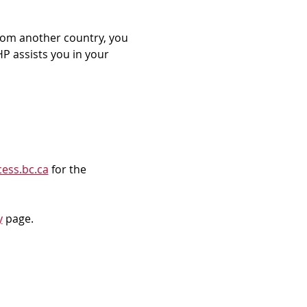
rom another country, you 
P assists you in your 
ess.bc.ca
 for the 
y
 page.