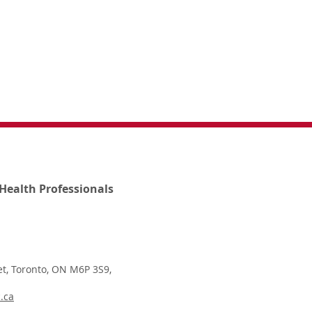
Health Professionals
t, Toronto, ON M6P 3S9,
.ca