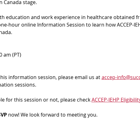
in Canada stage.
ith education and work experience in healthcare obtained f
 one-hour online Information Session to learn how ACCEP-IEH
nada. 
00 am (PT)
 this information session, please email us at 
accep-info@succ
mation sessions.
ble for this session or not, please check 
ACCEP-IEHP Eligibilit
VP 
now! We look forward to meeting you.