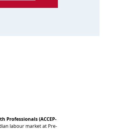
th Professionals (ACCEP-
dian labour market at Pre-