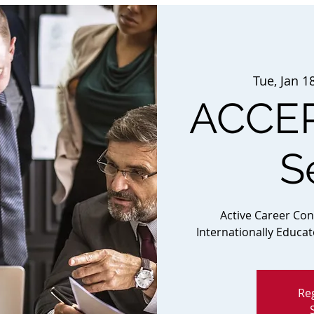
Tue, Jan 1
ACCEP
S
Active Career Co
Internationally Educa
Reg