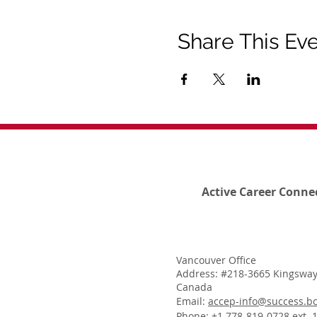
Share This Ev
Active Career Conne
Vancouver Office
Address: #218-3665 Kingsway
Canada
Email:
accep-info@success.bc
Phone: +1 778-819-0728 ext. 