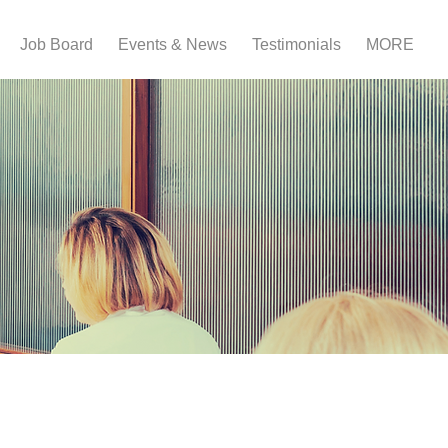
Job Board
Events & News
Testimonials
MORE