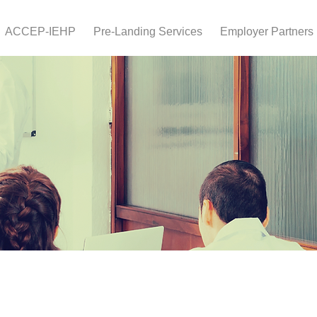
ACCEP-IEHP
Pre-Landing Services
Employer Partners