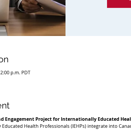
on
 12:00 p.m. PDT
ent
d Engagement Project for Internationally Educated Heal
ly Educated Health Professionals (IEHPs) integrate into Cana