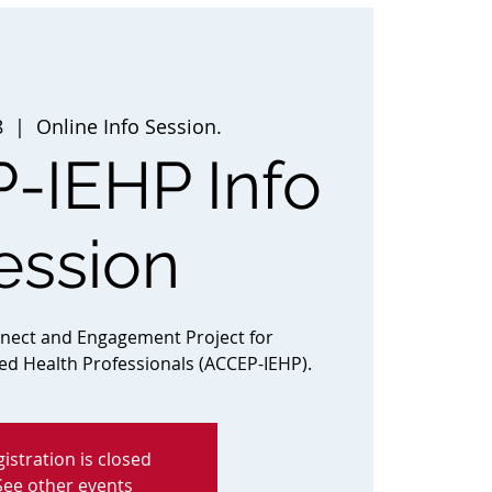
8
  |  
Online Info Session.
-IEHP Info
ession
nnect and Engagement Project for
ted Health Professionals (ACCEP-IEHP).
istration is closed
See other events