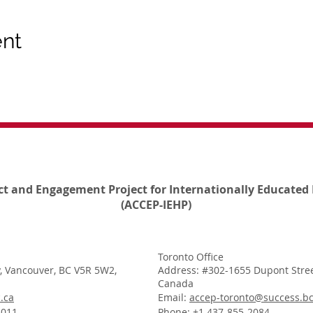
ent
ct and Engagement Project for Internationally Educated 
(ACCEP-IEHP)
Toronto Office
, Vancouver, BC V5R 5W2,
Address: #302-1655 Dupont Stree
Canada
.ca
Email:
accep-toronto@success.bc
1011
Phone: +1 437-855-2084