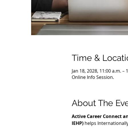
Time & Locati
Jan 18, 2028, 11:00 a.m. –
Online Info Session.
About The Ev
Active Career Connect an
IEHP)
 helps International