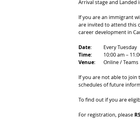
Arrival stage and Landed 
If you are an immigrant w
are invited to attend this
career development in Ca
Date
: 	Every Tuesday
Time
: 	10:00 am – 11:
Venue
: 	Online / Teams 
If you are not able to join
schedules of future infor
To find out if you are eligi
For registration, please 
RS