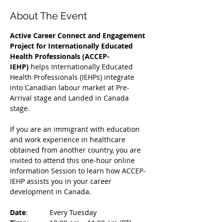
About The Event
Active Career Connect and Engagement 
Project for Internationally Educated 
Health Professionals (ACCEP-
IEHP)
 helps Internationally Educated 
Health Professionals (IEHPs) integrate 
into Canadian labour market at Pre-
Arrival stage and Landed in Canada 
stage.
If you are an immigrant with education 
and work experience in healthcare 
obtained from another country, you are 
invited to attend this one-hour online 
Information Session to learn how ACCEP-
IEHP assists you in your career 
development in Canada. 
Date
: 	Every Tuesday