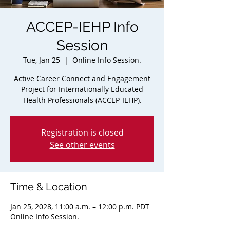
ACCEP-IEHP Info
Session
Tue, Jan 25
  |  
Online Info Session.
Active Career Connect and Engagement
Project for Internationally Educated
Health Professionals (ACCEP-IEHP).
Registration is closed
See other events
Time & Location
Jan 25, 2028, 11:00 a.m. – 12:00 p.m. PDT
Online Info Session.