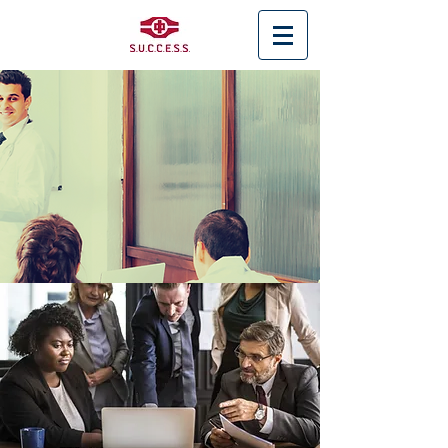
< Back