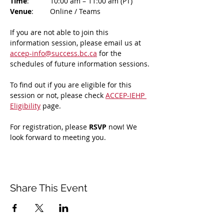
Time
: 	10:00 am – 11:00 am (PT)
Venue
: 	Online / Teams 
If you are not able to join this 
information session, please email us at 
accep-info@success.bc.ca
 for the 
schedules of future information sessions.
To find out if you are eligible for this 
session or not, please check 
ACCEP-IEHP 
Eligibility
 page.
For registration, please 
RSVP 
now! We 
look forward to meeting you.
Share This Event