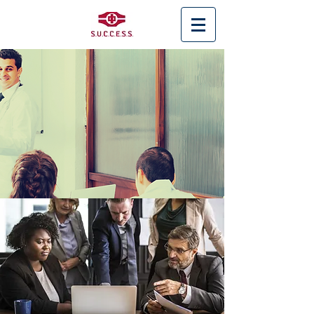
< Back