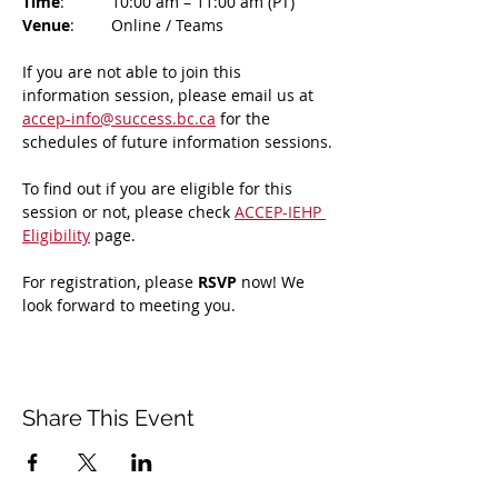
Time
: 	10:00 am – 11:00 am (PT)
Venue
: 	Online / Teams 
If you are not able to join this 
information session, please email us at 
accep-info@success.bc.ca
 for the 
schedules of future information sessions.
To find out if you are eligible for this 
session or not, please check 
ACCEP-IEHP 
Eligibility
 page.
For registration, please 
RSVP 
now! We 
look forward to meeting you.
Share This Event