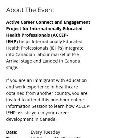
About The Event
Active Career Connect and Engagement 
Project for Internationally Educated 
Health Professionals (ACCEP-
IEHP)
 helps Internationally Educated 
Health Professionals (IEHPs) integrate 
into Canadian labour market at Pre-
Arrival stage and Landed in Canada 
stage.
If you are an immigrant with education 
and work experience in healthcare 
obtained from another country, you are 
invited to attend this one-hour online 
Information Session to learn how ACCEP-
IEHP assists you in your career 
development in Canada. 
Date
: 	Every Tuesday