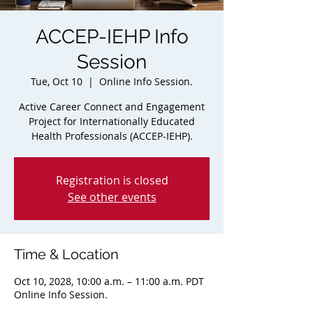
ACCEP-IEHP Info
Session
Tue, Oct 10
  |  
Online Info Session.
Active Career Connect and Engagement
Project for Internationally Educated
Health Professionals (ACCEP-IEHP).
Registration is closed
See other events
Time & Location
Oct 10, 2028, 10:00 a.m. – 11:00 a.m. PDT
Online Info Session.