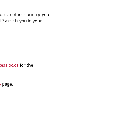
rom another country, you 
P assists you in your 
ess.bc.ca
 for the 
y
 page.