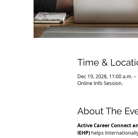
Time & Locati
Dec 19, 2028, 11:00 a.m. –
Online Info Session.
About The Ev
Active Career Connect an
IEHP)
 helps International