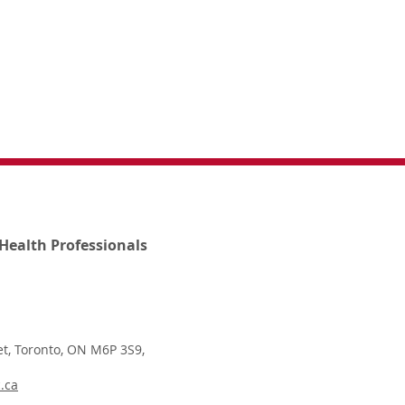
Health Professionals
t, Toronto, ON M6P 3S9,
.ca