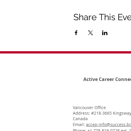
Share This Ev
Active Career Conne
Vancouver Office
Address: #218-3665 Kingsway
Canada
Email:
accep-info@success.bc
Phone: +1 778-819-0728 ext. 