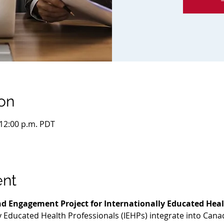
on
 12:00 p.m. PDT
ent
d Engagement Project for Internationally Educated Heal
ly Educated Health Professionals (IEHPs) integrate into Cana