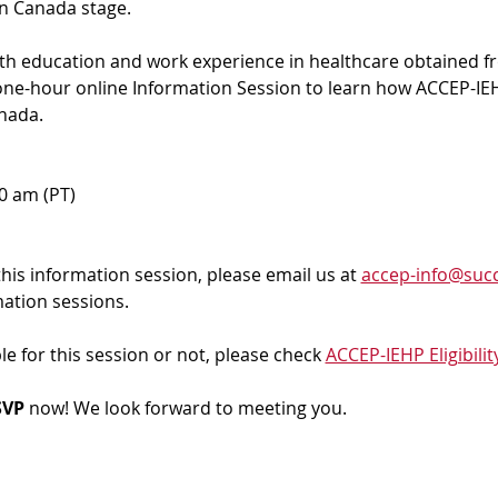
in Canada stage.
ith education and work experience in healthcare obtained f
 one-hour online Information Session to learn how ACCEP-IEH
nada. 
00 am (PT)
 this information session, please email us at 
accep-info@succ
mation sessions.
ble for this session or not, please check 
ACCEP-IEHP Eligibilit
VP 
now! We look forward to meeting you.