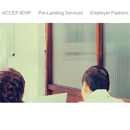
ACCEP-IEHP
Pre-Landing Services
Employer Partners