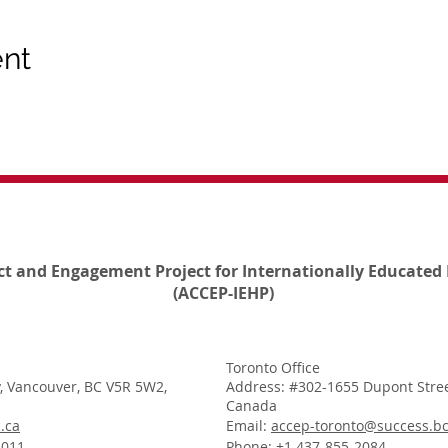
ent
ct and Engagement Project for Internationally Educated 
(ACCEP-IEHP)
Toronto Office
, Vancouver, BC V5R 5W2,
Address: #302-1655 Dupont Stree
Canada
.ca
Email:
accep-toronto@success.bc
1011
Phone: +1 437-855-2084