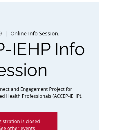
9
  |  
Online Info Session.
-IEHP Info
ession
nnect and Engagement Project for
ted Health Professionals (ACCEP-IEHP).
istration is closed
See other events