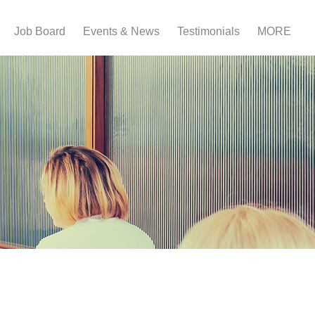
Job Board
Events & News
Testimonials
MORE