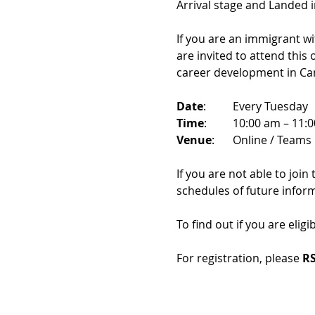
Arrival stage and Landed 
If you are an immigrant w
are invited to attend this
career development in Ca
Date
: 	Every Tuesday
Time
: 	10:00 am – 11:
Venue
: 	Online / Teams 
If you are not able to join
schedules of future infor
To find out if you are eligi
For registration, please 
RS