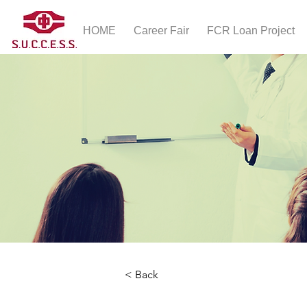
HOME
Career Fair
FCR Loan Project
< Back