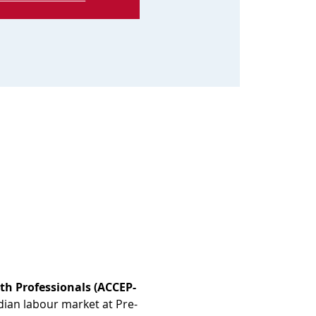
th Professionals (ACCEP-
dian labour market at Pre-