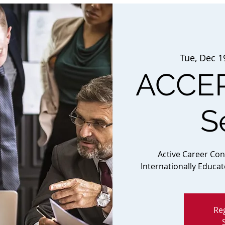
Tue, Dec 1
ACCEP
S
Active Career Co
Internationally Educa
Reg