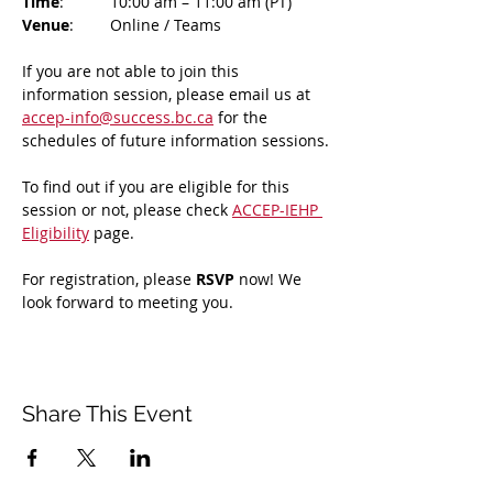
Time
: 	10:00 am – 11:00 am (PT)
Venue
: 	Online / Teams 
If you are not able to join this 
information session, please email us at 
accep-info@success.bc.ca
 for the 
schedules of future information sessions.
To find out if you are eligible for this 
session or not, please check 
ACCEP-IEHP 
Eligibility
 page.
For registration, please 
RSVP 
now! We 
look forward to meeting you.
Share This Event