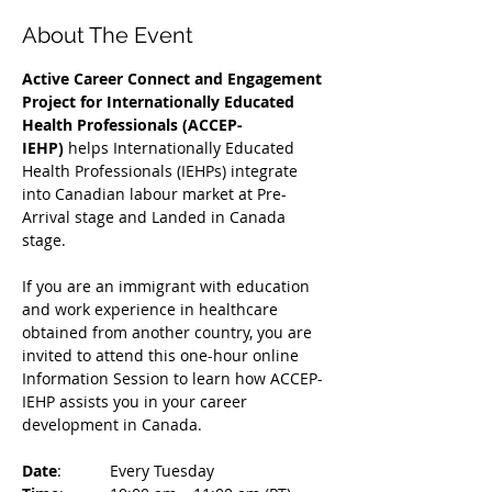
About The Event
Active Career Connect and Engagement 
Project for Internationally Educated 
Health Professionals (ACCEP-
IEHP)
 helps Internationally Educated 
Health Professionals (IEHPs) integrate 
into Canadian labour market at Pre-
Arrival stage and Landed in Canada 
stage.
If you are an immigrant with education 
and work experience in healthcare 
obtained from another country, you are 
invited to attend this one-hour online 
Information Session to learn how ACCEP-
IEHP assists you in your career 
development in Canada. 
Date
: 	Every Tuesday