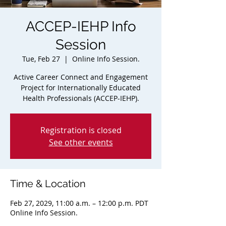
ACCEP-IEHP Info
Session
Tue, Feb 27
  |  
Online Info Session.
Active Career Connect and Engagement
Project for Internationally Educated
Health Professionals (ACCEP-IEHP).
Registration is closed
See other events
Time & Location
Feb 27, 2029, 11:00 a.m. – 12:00 p.m. PDT
Online Info Session.