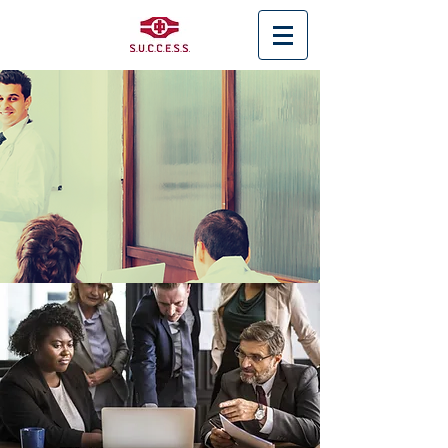
< Back