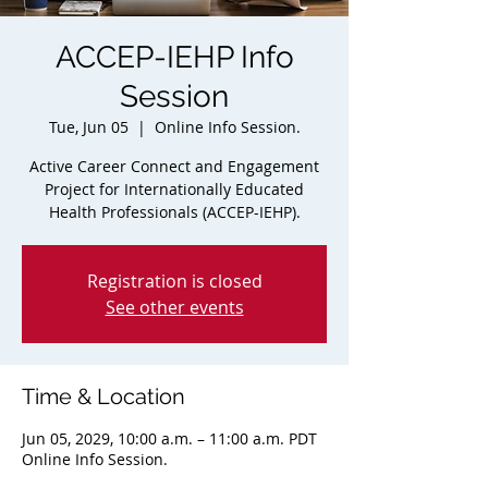
ACCEP-IEHP Info
Session
Tue, Jun 05
  |  
Online Info Session.
Active Career Connect and Engagement
Project for Internationally Educated
Health Professionals (ACCEP-IEHP).
Registration is closed
See other events
Time & Location
Jun 05, 2029, 10:00 a.m. – 11:00 a.m. PDT
Online Info Session.