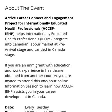
About The Event
Active Career Connect and Engagement 
Project for Internationally Educated 
Health Professionals (ACCEP-
IEHP)
 helps Internationally Educated 
Health Professionals (IEHPs) integrate 
into Canadian labour market at Pre-
Arrival stage and Landed in Canada 
stage.
If you are an immigrant with education 
and work experience in healthcare 
obtained from another country, you are 
invited to attend this one-hour online 
Information Session to learn how ACCEP-
IEHP assists you in your career 
development in Canada. 
Date
: 	Every Tuesday