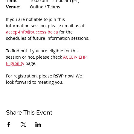
Time
: 	10:00 am – 11:00 am (PT)
Venue
: 	Online / Teams 
If you are not able to join this 
information session, please email us at 
accep-info@success.bc.ca
 for the 
schedules of future information sessions.
To find out if you are eligible for this 
session or not, please check 
ACCEP-IEHP 
Eligibility
 page.
For registration, please 
RSVP 
now! We 
look forward to meeting you.
Share This Event