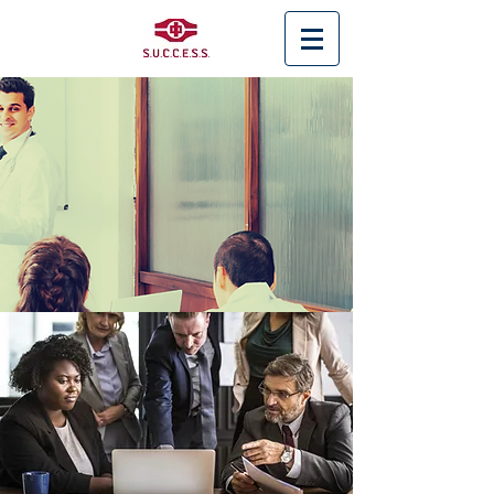
< Back