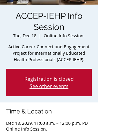
ACCEP-IEHP Info
Session
Tue, Dec 18
  |  
Online Info Session.
Active Career Connect and Engagement
Project for Internationally Educated
Health Professionals (ACCEP-IEHP).
Registration is closed
See other events
Time & Location
Dec 18, 2029, 11:00 a.m. – 12:00 p.m. PDT
Online Info Session.