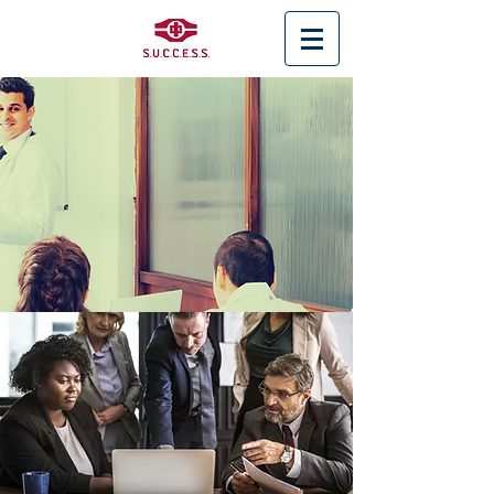
< Back