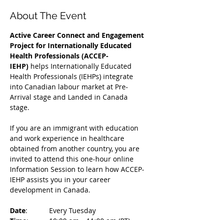
About The Event
Active Career Connect and Engagement 
Project for Internationally Educated 
Health Professionals (ACCEP-
IEHP)
 helps Internationally Educated 
Health Professionals (IEHPs) integrate 
into Canadian labour market at Pre-
Arrival stage and Landed in Canada 
stage.
If you are an immigrant with education 
and work experience in healthcare 
obtained from another country, you are 
invited to attend this one-hour online 
Information Session to learn how ACCEP-
IEHP assists you in your career 
development in Canada. 
Date
: 	Every Tuesday