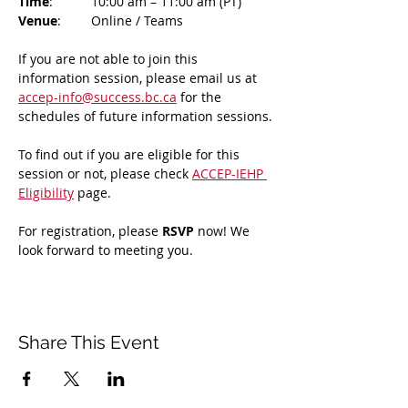
Time
: 	10:00 am – 11:00 am (PT)
Venue
: 	Online / Teams 
If you are not able to join this 
information session, please email us at 
accep-info@success.bc.ca
 for the 
schedules of future information sessions.
To find out if you are eligible for this 
session or not, please check 
ACCEP-IEHP 
Eligibility
 page.
For registration, please 
RSVP 
now! We 
look forward to meeting you.
Share This Event