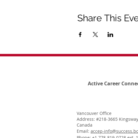
Share This Ev
Active Career Conne
Vancouver Office
Address: #218-3665 Kingsway
Canada
Email:
accep-info@success.bc
Phone: +1 778-819-0728 ext. 