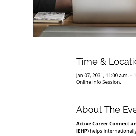
Time & Locati
Jan 07, 2031, 11:00 a.m. –
Online Info Session.
About The Ev
Active Career Connect an
IEHP)
 helps International