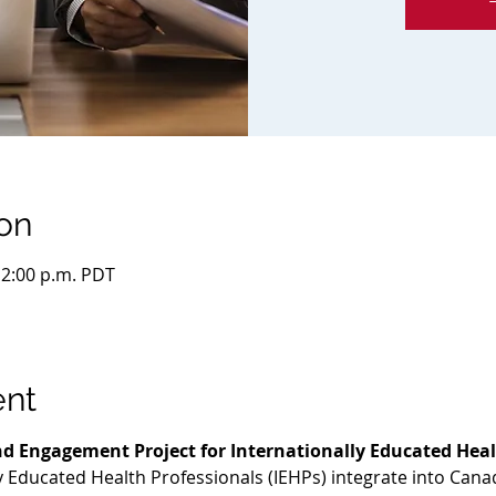
on
 12:00 p.m. PDT
ent
d Engagement Project for Internationally Educated Heal
ly Educated Health Professionals (IEHPs) integrate into Cana