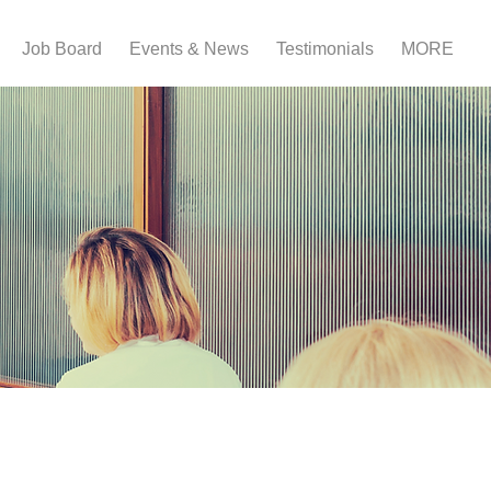
Job Board
Events & News
Testimonials
MORE