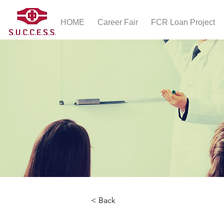
HOME
Career Fair
FCR Loan Project
< Back