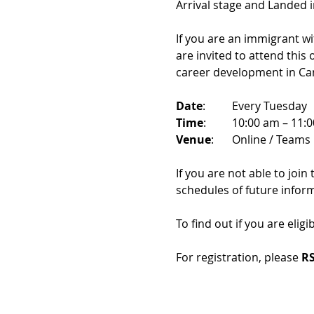
Arrival stage and Landed 
If you are an immigrant w
are invited to attend this
career development in Ca
Date
: 	Every Tuesday
Time
: 	10:00 am – 11:
Venue
: 	Online / Teams 
If you are not able to join
schedules of future infor
To find out if you are eligi
For registration, please 
RS