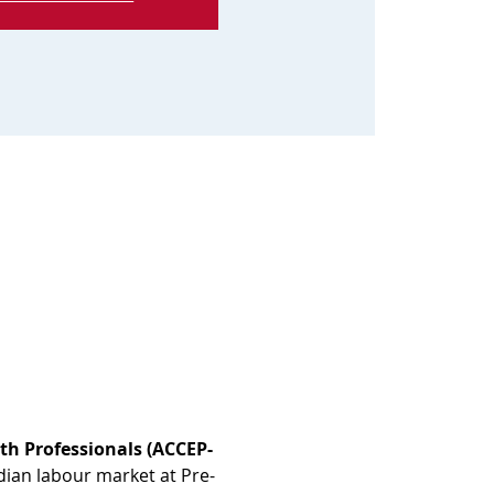
th Professionals (ACCEP-
dian labour market at Pre-