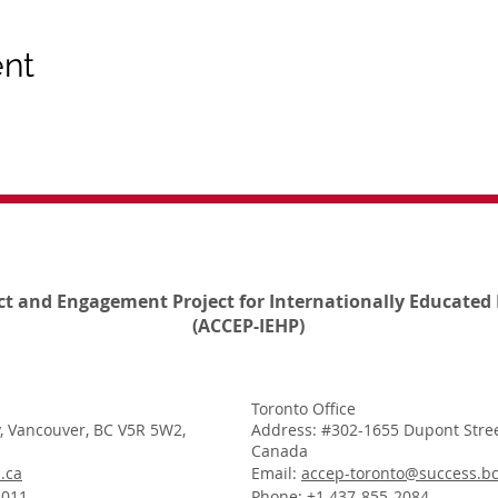
ent
ct and Engagement Project for Internationally Educated 
(ACCEP-IEHP)
Toronto Office
, Vancouver, BC V5R 5W2,
Address: #302-1655 Dupont Stree
Canada
.ca
Email:
accep-toronto@success.bc
1011
Phone: +1 437-855-2084