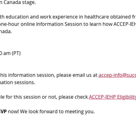
in Canada stage.
ith education and work experience in healthcare obtained f
 one-hour online Information Session to learn how ACCEP-IEH
nada. 
00 am (PT)
 this information session, please email us at 
accep-info@succ
mation sessions.
ble for this session or not, please check 
ACCEP-IEHP Eligibilit
VP 
now! We look forward to meeting you.