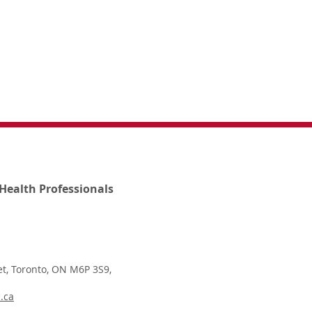
Health Professionals
t, Toronto, ON M6P 3S9,
.ca