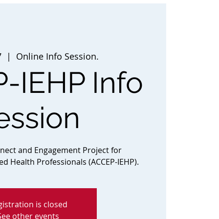
7
  |  
Online Info Session.
-IEHP Info
ession
nnect and Engagement Project for
ted Health Professionals (ACCEP-IEHP).
istration is closed
See other events