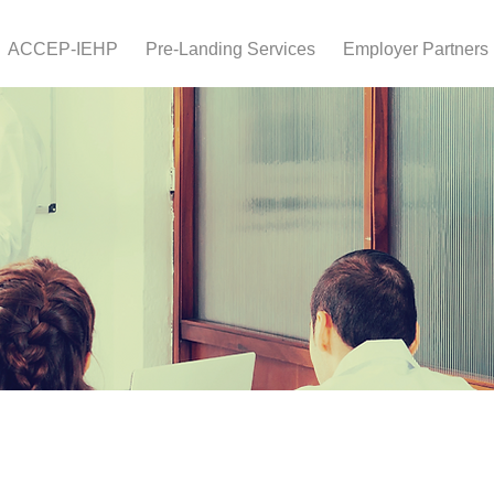
ACCEP-IEHP
Pre-Landing Services
Employer Partners