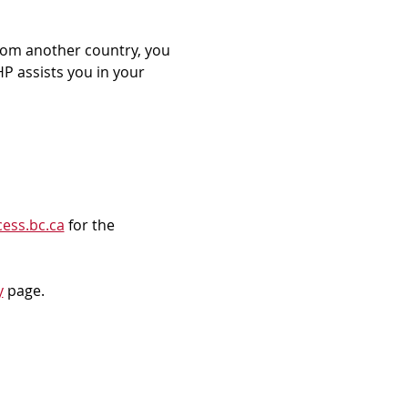
rom another country, you 
P assists you in your 
ess.bc.ca
 for the 
y
 page.