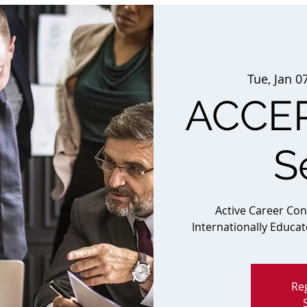
Tue, Jan 0
ACCEP
S
Active Career Co
Internationally Educa
Reg