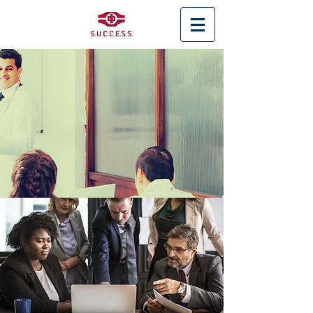
< Back