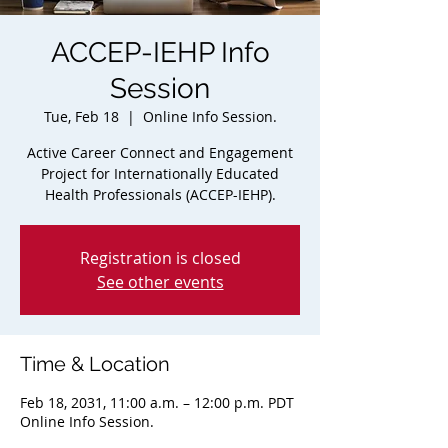
ACCEP-IEHP Info
Session
Tue, Feb 18
  |  
Online Info Session.
Active Career Connect and Engagement
Project for Internationally Educated
Health Professionals (ACCEP-IEHP).
Registration is closed
See other events
Time & Location
Feb 18, 2031, 11:00 a.m. – 12:00 p.m. PDT
Online Info Session.