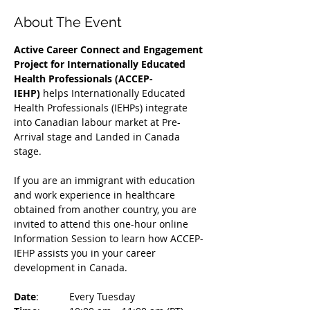
About The Event
Active Career Connect and Engagement 
Project for Internationally Educated 
Health Professionals (ACCEP-
IEHP)
 helps Internationally Educated 
Health Professionals (IEHPs) integrate 
into Canadian labour market at Pre-
Arrival stage and Landed in Canada 
stage.
If you are an immigrant with education 
and work experience in healthcare 
obtained from another country, you are 
invited to attend this one-hour online 
Information Session to learn how ACCEP-
IEHP assists you in your career 
development in Canada. 
Date
: 	Every Tuesday