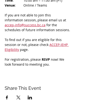
Time
: 	10:00 am – 11:00 am (PT)
Venue
: 	Online / Teams 
If you are not able to join this 
information session, please email us at 
accep-info@success.bc.ca
 for the 
schedules of future information sessions.
To find out if you are eligible for this 
session or not, please check 
ACCEP-IEHP 
Eligibility
 page.
For registration, please 
RSVP 
now! We 
look forward to meeting you.
Share This Event