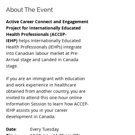
About The Event
Active Career Connect and Engagement 
Project for Internationally Educated 
Health Professionals (ACCEP-
IEHP)
 helps Internationally Educated 
Health Professionals (IEHPs) integrate 
into Canadian labour market at Pre-
Arrival stage and Landed in Canada 
stage.
If you are an immigrant with education 
and work experience in healthcare 
obtained from another country, you are 
invited to attend this one-hour online 
Information Session to learn how ACCEP-
IEHP assists you in your career 
development in Canada. 
Date
: 	Every Tuesday