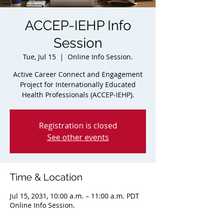
ACCEP-IEHP Info
Session
Tue, Jul 15
  |  
Online Info Session.
Active Career Connect and Engagement
Project for Internationally Educated
Health Professionals (ACCEP-IEHP).
Registration is closed
See other events
Time & Location
Jul 15, 2031, 10:00 a.m. – 11:00 a.m. PDT
Online Info Session.