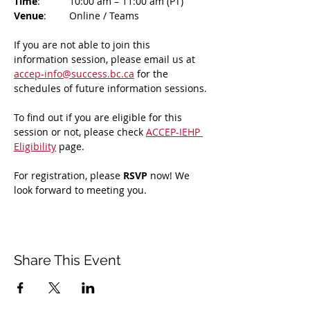
Time
: 	10:00 am – 11:00 am (PT)
Venue
: 	Online / Teams 
If you are not able to join this 
information session, please email us at 
accep-info@success.bc.ca
 for the 
schedules of future information sessions.
To find out if you are eligible for this 
session or not, please check 
ACCEP-IEHP 
Eligibility
 page.
For registration, please 
RSVP 
now! We 
look forward to meeting you.
Share This Event