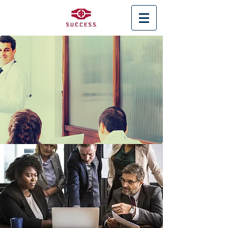
< Back