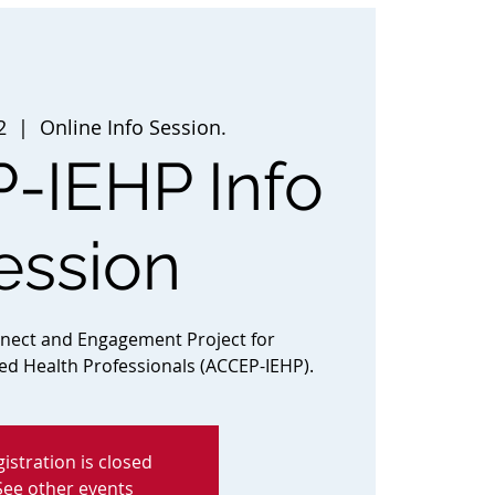
2
  |  
Online Info Session.
-IEHP Info
ession
nnect and Engagement Project for
ted Health Professionals (ACCEP-IEHP).
istration is closed
See other events