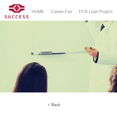
HOME
Career Fair
FCR Loan Project
< Back