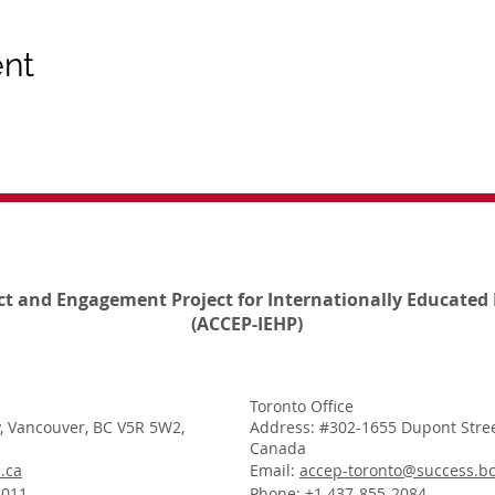
ent
ct and Engagement Project for Internationally Educated 
(ACCEP-IEHP)
Toronto Office
, Vancouver, BC V5R 5W2,
Address: #302-1655 Dupont Stree
Canada
.ca
Email:
accep-toronto@success.bc
1011
Phone: +1 437-855-2084