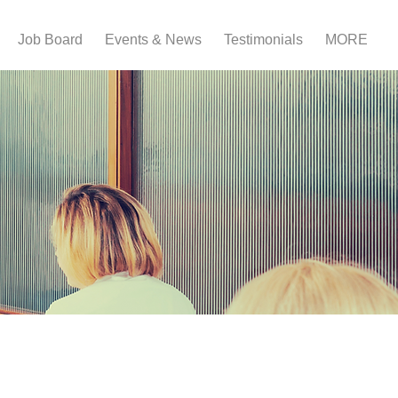
Job Board
Events & News
Testimonials
MORE