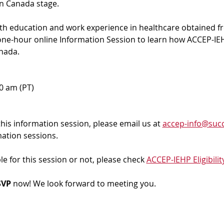
in Canada stage.
ith education and work experience in healthcare obtained f
 one-hour online Information Session to learn how ACCEP-IEH
nada. 
00 am (PT)
 this information session, please email us at 
accep-info@succ
mation sessions.
ble for this session or not, please check 
ACCEP-IEHP Eligibilit
VP 
now! We look forward to meeting you.