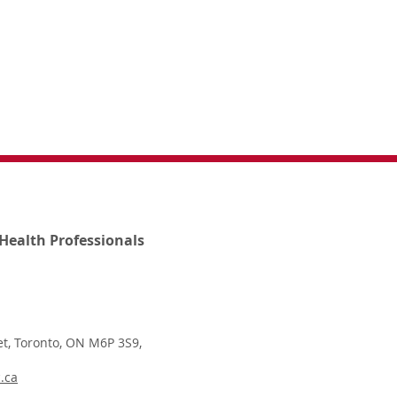
Health Professionals
t, Toronto, ON M6P 3S9,
.ca