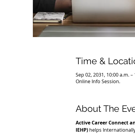
Time & Locati
Sep 02, 2031, 10:00 a.m. –
Online Info Session.
About The Ev
Active Career Connect an
IEHP)
 helps International