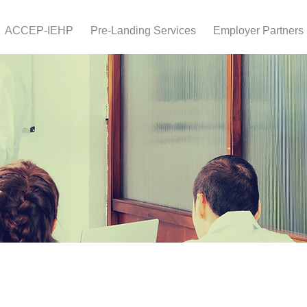
ACCEP-IEHP
Pre-Landing Services
Employer Partners