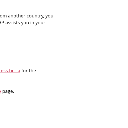
rom another country, you 
P assists you in your 
ess.bc.ca
 for the 
y
 page.