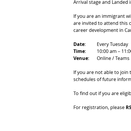
Arrival stage and Landed 
If you are an immigrant w
are invited to attend this
career development in Ca
Date
: 	Every Tuesday
Time
: 	10:00 am – 11:
Venue
: 	Online / Teams 
If you are not able to join
schedules of future infor
To find out if you are eligi
For registration, please 
RS