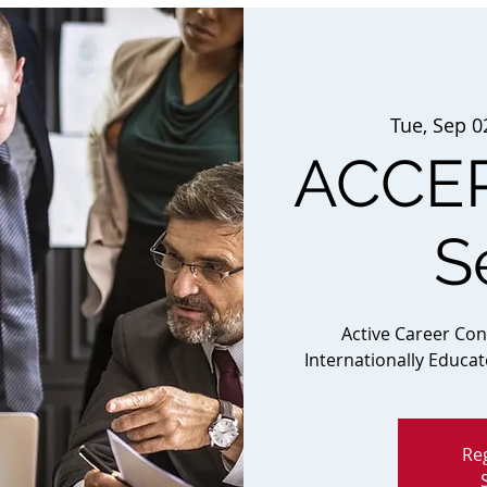
Tue, Sep 0
ACCEP
S
Active Career Co
Internationally Educa
Reg