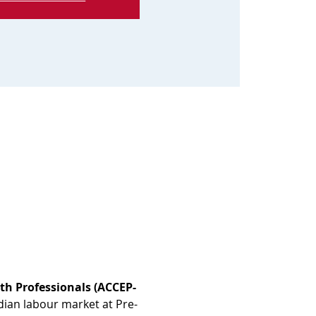
th Professionals (ACCEP-
dian labour market at Pre-