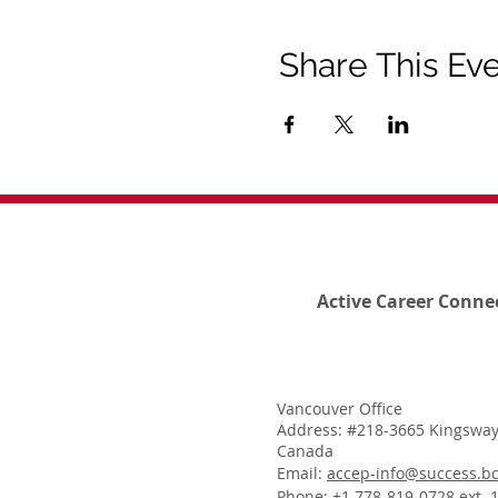
Share This Ev
Active Career Conne
Vancouver Office
Address: #218-3665 Kingsway
Canada
Email:
accep-info@success.bc
Phone: +1 778-819-0728 ext. 