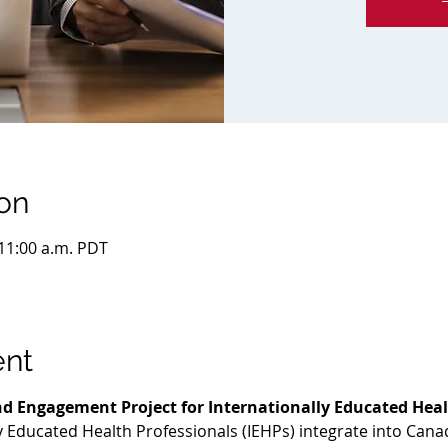
on
 11:00 a.m. PDT
ent
d Engagement Project for Internationally Educated Heal
ly Educated Health Professionals (IEHPs) integrate into Cana