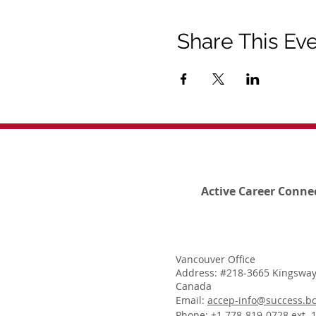
Share This Ev
Active Career Conne
Vancouver Office
Address: #218-3665 Kingsway
Canada
Email:
accep-info@success.bc
Phone: +1 778-819-0728 ext. 