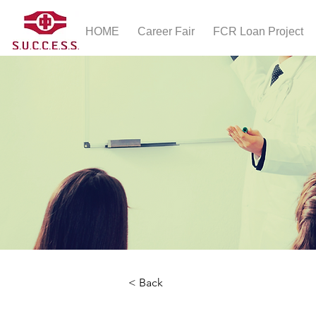
HOME
Career Fair
FCR Loan Project
< Back