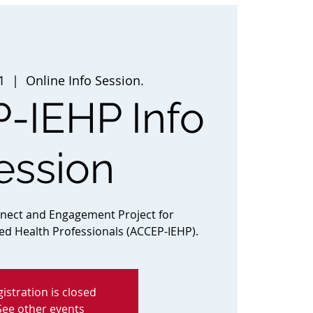
1
  |  
Online Info Session.
-IEHP Info
ession
nnect and Engagement Project for
ted Health Professionals (ACCEP-IEHP).
istration is closed
See other events