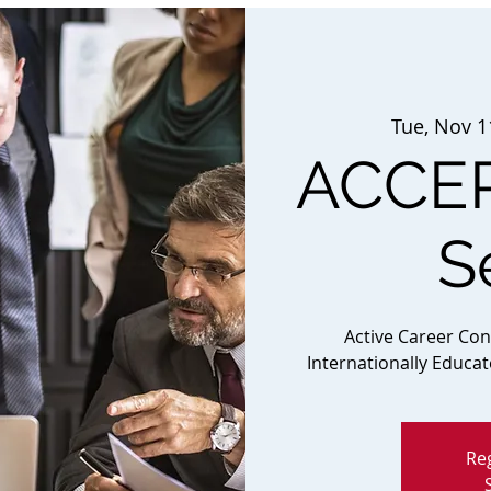
Tue, Nov 1
ACCEP
S
Active Career Co
Internationally Educa
Reg