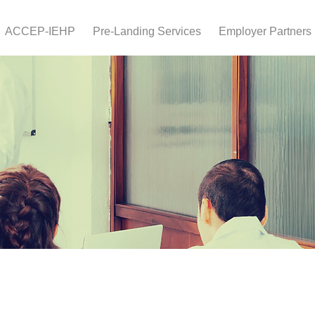
ACCEP-IEHP
Pre-Landing Services
Employer Partners