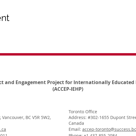
ent
ct and Engagement Project for Internationally Educated 
(ACCEP-IEHP)
Toronto Office
, Vancouver, BC V5R 5W2,
Address: #302-1655 Dupont Stree
Canada
.ca
Email:
accep-toronto@success.bc
1011
Phone: +1 437-855-2084