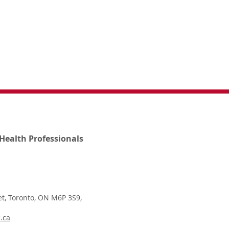
Health Professionals
t, Toronto, ON M6P 3S9,
.ca