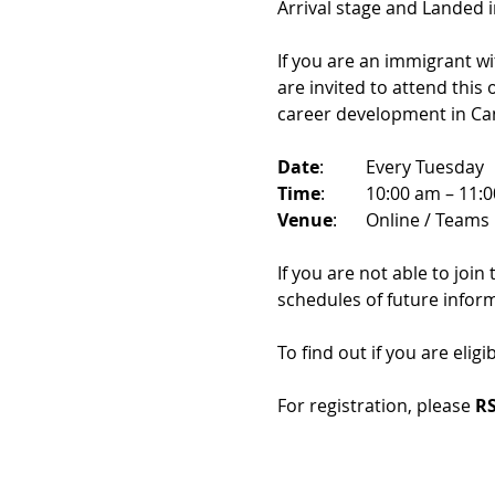
Arrival stage and Landed 
If you are an immigrant w
are invited to attend this
career development in Ca
Date
: 	Every Tuesday
Time
: 	10:00 am – 11:
Venue
: 	Online / Teams 
If you are not able to join
schedules of future infor
To find out if you are eligi
For registration, please 
RS