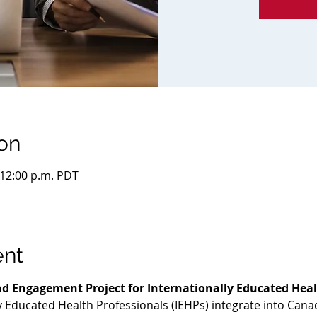
on
 12:00 p.m. PDT
ent
d Engagement Project for Internationally Educated Heal
ly Educated Health Professionals (IEHPs) integrate into Cana