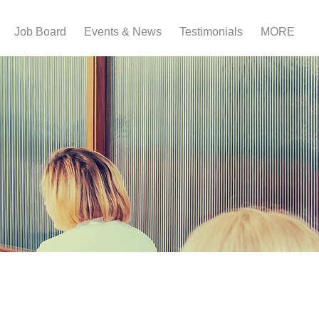
Job Board
Events & News
Testimonials
MORE