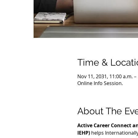
Time & Locati
Nov 11, 2031, 11:00 a.m. –
Online Info Session.
About The Ev
Active Career Connect an
IEHP)
 helps International