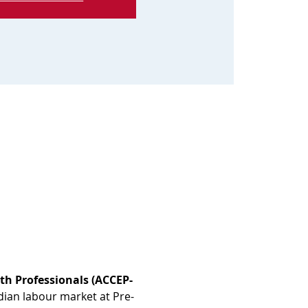
th Professionals (ACCEP-
dian labour market at Pre-