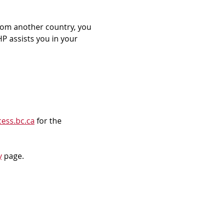
rom another country, you 
P assists you in your 
ess.bc.ca
 for the 
y
 page.