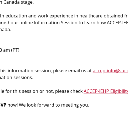
in Canada stage.
ith education and work experience in healthcare obtained f
 one-hour online Information Session to learn how ACCEP-IEH
nada. 
00 am (PT)
 this information session, please email us at 
accep-info@succ
mation sessions.
ble for this session or not, please check 
ACCEP-IEHP Eligibilit
VP 
now! We look forward to meeting you.