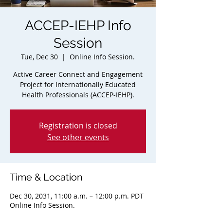
ACCEP-IEHP Info
Session
Tue, Dec 30
  |  
Online Info Session.
Active Career Connect and Engagement
Project for Internationally Educated
Health Professionals (ACCEP-IEHP).
Registration is closed
See other events
Time & Location
Dec 30, 2031, 11:00 a.m. – 12:00 p.m. PDT
Online Info Session.