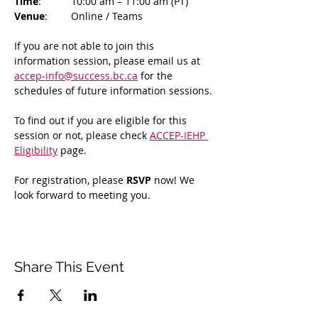
Time
: 	10:00 am – 11:00 am (PT)
Venue
: 	Online / Teams 
If you are not able to join this 
information session, please email us at 
accep-info@success.bc.ca
 for the 
schedules of future information sessions.
To find out if you are eligible for this 
session or not, please check 
ACCEP-IEHP 
Eligibility
 page.
For registration, please 
RSVP 
now! We 
look forward to meeting you.
Share This Event