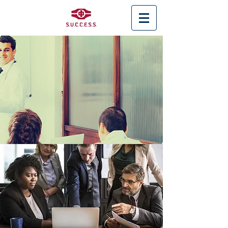
< Back