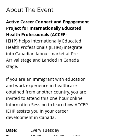
About The Event
Active Career Connect and Engagement 
Project for Internationally Educated 
Health Professionals (ACCEP-
IEHP)
 helps Internationally Educated 
Health Professionals (IEHPs) integrate 
into Canadian labour market at Pre-
Arrival stage and Landed in Canada 
stage.
If you are an immigrant with education 
and work experience in healthcare 
obtained from another country, you are 
invited to attend this one-hour online 
Information Session to learn how ACCEP-
IEHP assists you in your career 
development in Canada. 
Date
: 	Every Tuesday