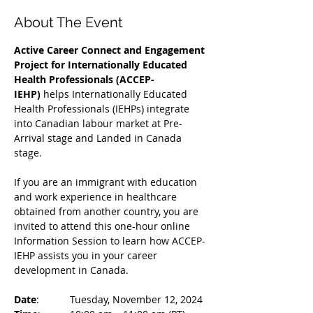
About The Event
Active Career Connect and Engagement 
Project for Internationally Educated 
Health Professionals (ACCEP-
IEHP)
 helps Internationally Educated 
Health Professionals (IEHPs) integrate 
into Canadian labour market at Pre-
Arrival stage and Landed in Canada 
stage.
If you are an immigrant with education 
and work experience in healthcare 
obtained from another country, you are 
invited to attend this one-hour online 
Information Session to learn how ACCEP-
IEHP assists you in your career 
development in Canada. 
Date
: 	Tuesday, November 12, 2024