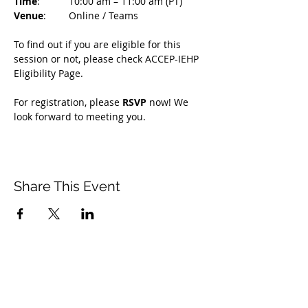
Time
: 	10:00 am – 11:00 am (PT)
Venue
: 	Online / Teams 
To find out if you are eligible for this 
session or not, please check ACCEP-IEHP 
Eligibility Page.
For registration, please 
RSVP 
now! We 
look forward to meeting you.
Share This Event