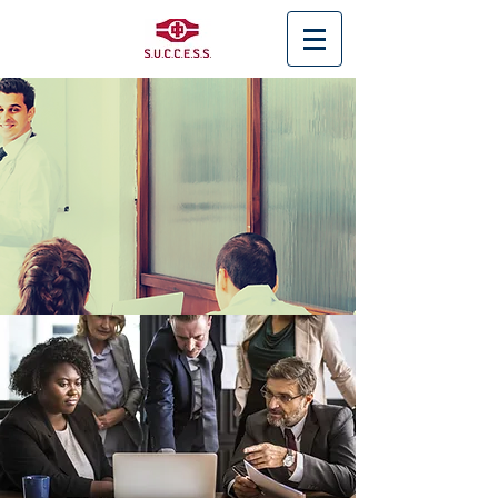
< Back