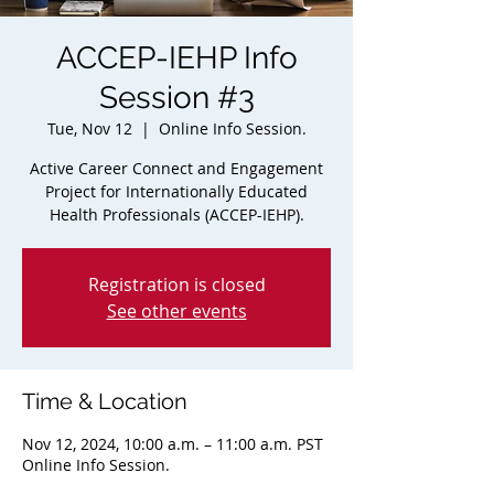
ACCEP-IEHP Info
Session #3
Tue, Nov 12
  |  
Online Info Session.
Active Career Connect and Engagement
Project for Internationally Educated
Health Professionals (ACCEP-IEHP).
Registration is closed
See other events
Time & Location
Nov 12, 2024, 10:00 a.m. – 11:00 a.m. PST
Online Info Session.