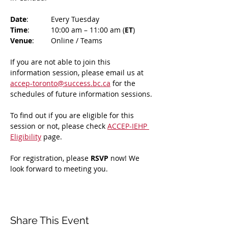
Date
: 	Every Tuesday
Time
: 	10:00 am – 11:00 am (
ET
)
Venue
: 	Online / Teams 
If you are not able to join this 
information session, please email us at 
accep-toronto@success.bc.ca
 for the 
schedules of future information sessions.
To find out if you are eligible for this 
session or not, please check 
ACCEP-IEHP 
Eligibility
 page.
For registration, please 
RSVP 
now! We 
look forward to meeting you.
Share This Event