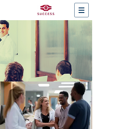
< Back