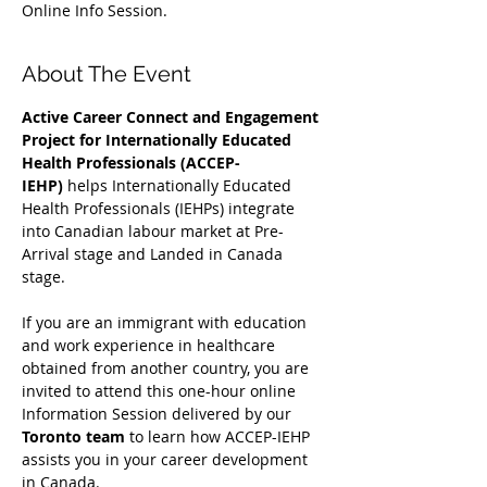
Online Info Session.
About The Event
Active Career Connect and Engagement 
Project for Internationally Educated 
Health Professionals (ACCEP-
IEHP)
 helps Internationally Educated 
Health Professionals (IEHPs) integrate 
into Canadian labour market at Pre-
Arrival stage and Landed in Canada 
stage.
If you are an immigrant with education 
and work experience in healthcare 
obtained from another country, you are 
invited to attend this one-hour online 
Information Session delivered by our 
Toronto team
 to learn how ACCEP-IEHP 
assists you in your career development 
in Canada. 