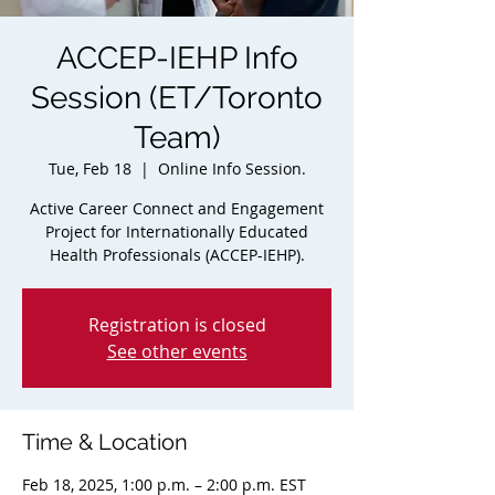
ACCEP-IEHP Info
Session (ET/Toronto
Team)
Tue, Feb 18
  |  
Online Info Session.
Active Career Connect and Engagement
Project for Internationally Educated
Health Professionals (ACCEP-IEHP).
Registration is closed
See other events
Time & Location
Feb 18, 2025, 1:00 p.m. – 2:00 p.m. EST