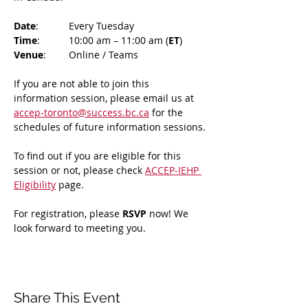
Date
: 	Every Tuesday
Time
: 	10:00 am – 11:00 am (
ET
)
Venue
: 	Online / Teams 
If you are not able to join this 
information session, please email us at 
accep-toronto@success.bc.ca
 for the 
schedules of future information sessions.
To find out if you are eligible for this 
session or not, please check 
ACCEP-IEHP 
Eligibility
 page.
For registration, please 
RSVP 
now! We 
look forward to meeting you.
Share This Event