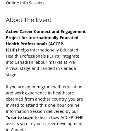
Online Info Session.
About The Event
Active Career Connect and Engagement 
Project for Internationally Educated 
Health Professionals (ACCEP-
IEHP)
 helps Internationally Educated 
Health Professionals (IEHPs) integrate 
into Canadian labour market at Pre-
Arrival stage and Landed in Canada 
stage.
If you are an immigrant with education 
and work experience in healthcare 
obtained from another country, you are 
invited to attend this one-hour online 
Information Session delivered by our 
Toronto team
 to learn how ACCEP-IEHP 
assists you in your career development 
in Canada. 