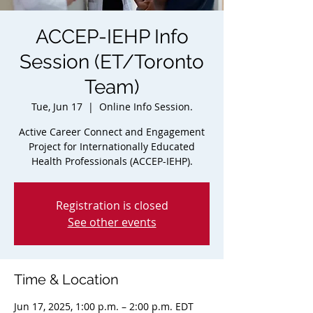
ACCEP-IEHP Info
Session (ET/Toronto
Team)
Tue, Jun 17
  |  
Online Info Session.
Active Career Connect and Engagement
Project for Internationally Educated
Health Professionals (ACCEP-IEHP).
Registration is closed
See other events
Time & Location
Jun 17, 2025, 1:00 p.m. – 2:00 p.m. EDT