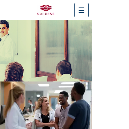
< Back