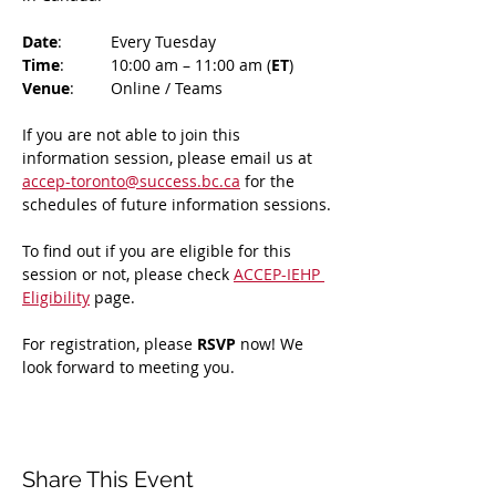
Date
: 	Every Tuesday
Time
: 	10:00 am – 11:00 am (
ET
)
Venue
: 	Online / Teams 
If you are not able to join this 
information session, please email us at 
accep-toronto@success.bc.ca
 for the 
schedules of future information sessions.
To find out if you are eligible for this 
session or not, please check 
ACCEP-IEHP 
Eligibility
 page.
For registration, please 
RSVP 
now! We 
look forward to meeting you.
Share This Event