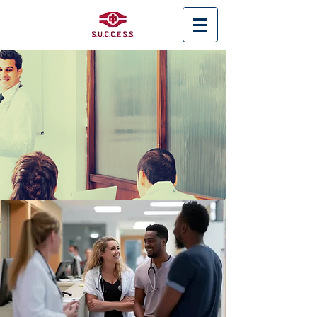
< Back