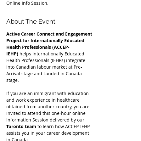
Online Info Session.
About The Event
Active Career Connect and Engagement 
Project for Internationally Educated 
Health Professionals (ACCEP-
IEHP)
 helps Internationally Educated 
Health Professionals (IEHPs) integrate 
into Canadian labour market at Pre-
Arrival stage and Landed in Canada 
stage.
If you are an immigrant with education 
and work experience in healthcare 
obtained from another country, you are 
invited to attend this one-hour online 
Information Session delivered by our 
Toronto team
 to learn how ACCEP-IEHP 
assists you in your career development 
in Canada. 