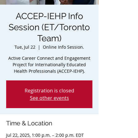
ACCEP-IEHP Info
Session (ET/Toronto
Team)
Tue, Jul 22
  |  
Online Info Session.
Active Career Connect and Engagement
Project for Internationally Educated
Health Professionals (ACCEP-IEHP).
Registration is closed
See other events
Time & Location
Jul 22, 2025, 1:00 p.m. – 2:00 p.m. EDT