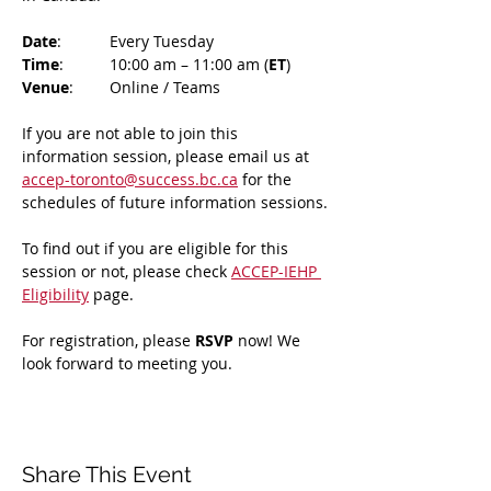
Date
: 	Every Tuesday
Time
: 	10:00 am – 11:00 am (
ET
)
Venue
: 	Online / Teams 
If you are not able to join this 
information session, please email us at 
accep-toronto@success.bc.ca
 for the 
schedules of future information sessions.
To find out if you are eligible for this 
session or not, please check 
ACCEP-IEHP 
Eligibility
 page.
For registration, please 
RSVP 
now! We 
look forward to meeting you.
Share This Event