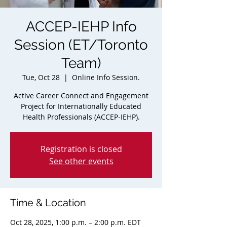
ACCEP-IEHP Info
Session (ET/Toronto
Team)
Tue, Oct 28
  |  
Online Info Session.
Active Career Connect and Engagement
Project for Internationally Educated
Health Professionals (ACCEP-IEHP).
Registration is closed
See other events
Time & Location
Oct 28, 2025, 1:00 p.m. – 2:00 p.m. EDT