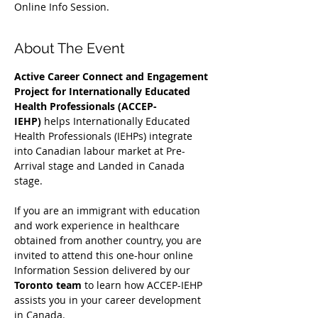
Online Info Session.
About The Event
Active Career Connect and Engagement 
Project for Internationally Educated 
Health Professionals (ACCEP-
IEHP)
 helps Internationally Educated 
Health Professionals (IEHPs) integrate 
into Canadian labour market at Pre-
Arrival stage and Landed in Canada 
stage.
If you are an immigrant with education 
and work experience in healthcare 
obtained from another country, you are 
invited to attend this one-hour online 
Information Session delivered by our 
Toronto team
 to learn how ACCEP-IEHP 
assists you in your career development 
in Canada. 