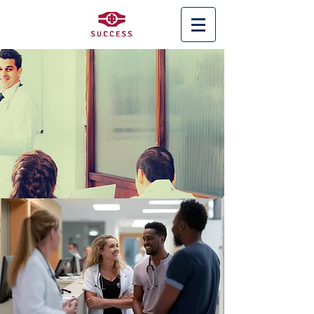
< Back