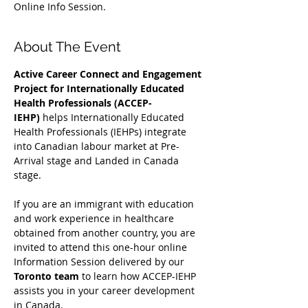
Online Info Session.
About The Event
Active Career Connect and Engagement 
Project for Internationally Educated 
Health Professionals (ACCEP-
IEHP)
 helps Internationally Educated 
Health Professionals (IEHPs) integrate 
into Canadian labour market at Pre-
Arrival stage and Landed in Canada 
stage.
If you are an immigrant with education 
and work experience in healthcare 
obtained from another country, you are 
invited to attend this one-hour online 
Information Session delivered by our 
Toronto team
 to learn how ACCEP-IEHP 
assists you in your career development 
in Canada. 