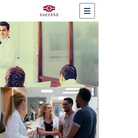
< Back