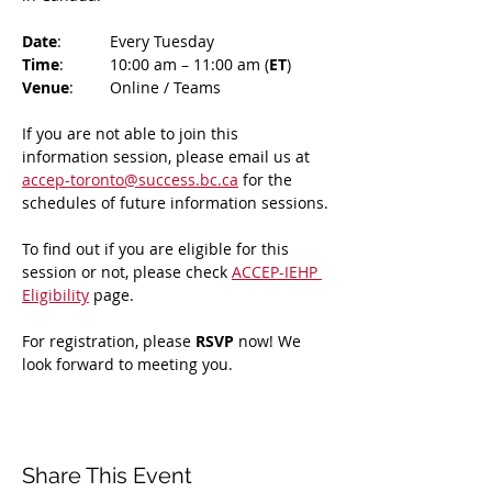
Date
: 	Every Tuesday
Time
: 	10:00 am – 11:00 am (
ET
)
Venue
: 	Online / Teams 
If you are not able to join this 
information session, please email us at 
accep-toronto@success.bc.ca
 for the 
schedules of future information sessions.
To find out if you are eligible for this 
session or not, please check 
ACCEP-IEHP 
Eligibility
 page.
For registration, please 
RSVP 
now! We 
look forward to meeting you.
Share This Event