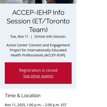
ACCEP-IEHP Info
Session (ET/Toronto
Team)
Tue, Nov 11
  |  
Online Info Session.
Active Career Connect and Engagement
Project for Internationally Educated
Health Professionals (ACCEP-IEHP).
Registration is closed
See other events
Time & Location
Nov 11, 2025, 1:00 p.m. – 2:00 p.m. EST