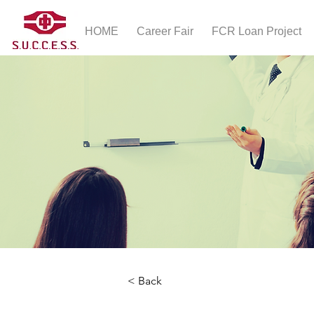
HOME
Career Fair
FCR Loan Project
< Back