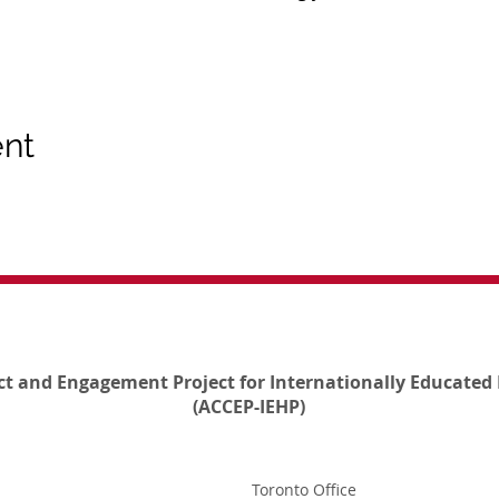
ent
ct and Engagement Project for Internationally Educated 
(ACCEP-IEHP)
Toronto Office