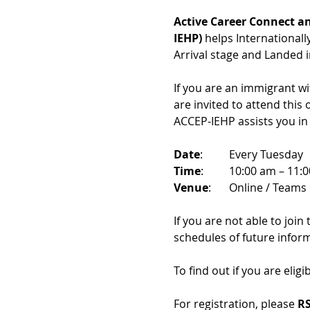
Active Career Connect an
IEHP)
 helps International
Arrival stage and Landed 
If you are an immigrant w
are invited to attend this
ACCEP-IEHP assists you in
Date
: 	Every Tuesday
Time
: 	10:00 am – 11:
Venue
: 	Online / Teams 
If you are not able to join
schedules of future infor
To find out if you are eligi
For registration, please 
RS