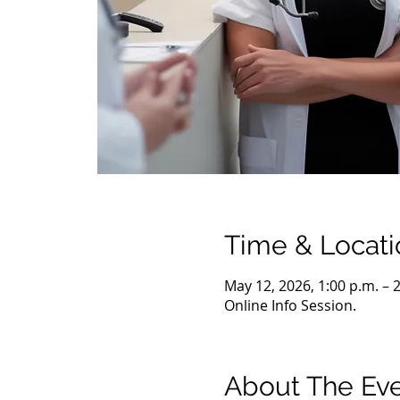
Time & Locati
May 12, 2026, 1:00 p.m. – 
Online Info Session.
About The Ev