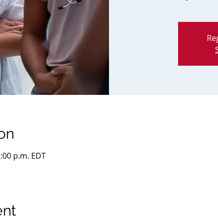
Reg
on
2:00 p.m. EDT
ent