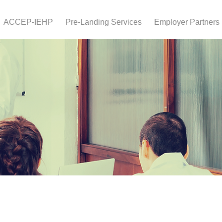
ACCEP-IEHP
Pre-Landing Services
Employer Partners