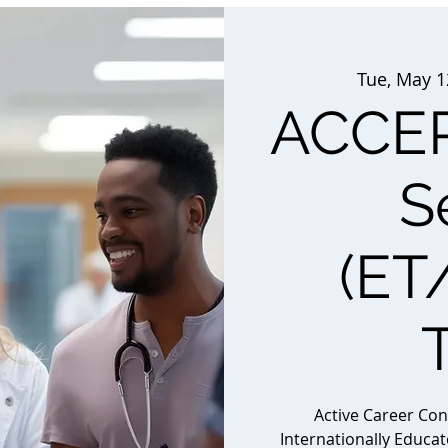
Tue, May 1
ACCEP
S
(ET
Active Career Co
Internationally Educa