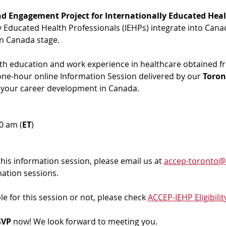
d Engagement Project for Internationally Educated Heal
ly Educated Health Professionals (IEHPs) integrate into Cana
in Canada stage.
ith education and work experience in healthcare obtained f
 one-hour online Information Session delivered by our 
Toron
 your career development in Canada. 
00 am (
ET
)
 this information session, please email us at 
accep-toronto@
mation sessions.
ble for this session or not, please check 
ACCEP-IEHP Eligibilit
VP 
now! We look forward to meeting you.