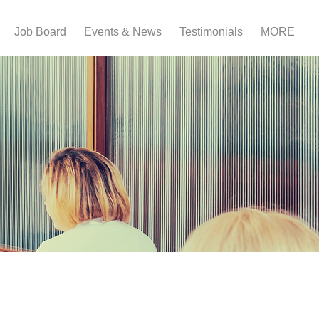
Job Board
Events & News
Testimonials
MORE