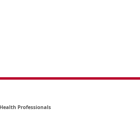
Health Professionals