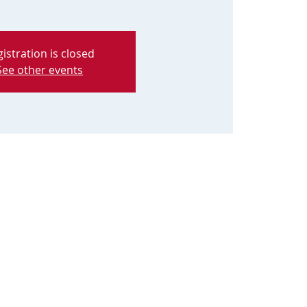
istration is closed
See other events