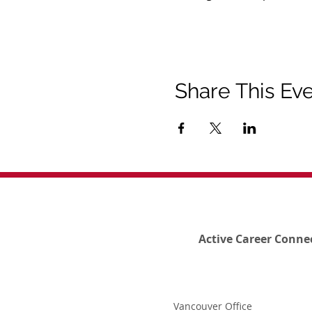
Share This Ev
Active Career Conne
Vancouver Office