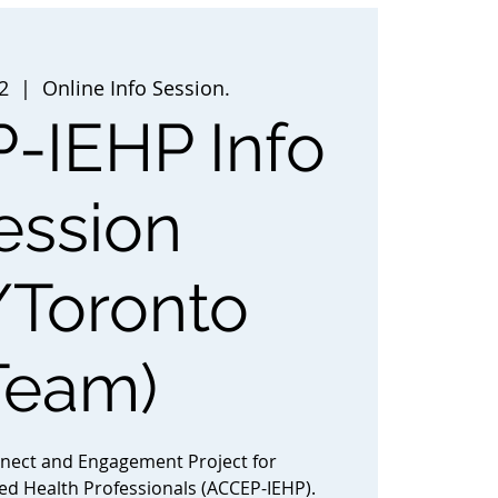
2
  |  
Online Info Session.
-IEHP Info
ession
/Toronto
Team)
nnect and Engagement Project for
ted Health Professionals (ACCEP-IEHP).