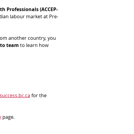
th Professionals (ACCEP-
dian labour market at Pre-
rom another country, you 
to team
 to learn how 
success.bc.ca
 for the 
y
 page.