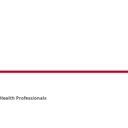
Health Professionals