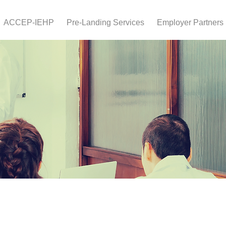
ACCEP-IEHP
Pre-Landing Services
Employer Partners