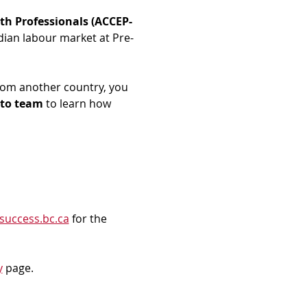
th Professionals (ACCEP-
dian labour market at Pre-
rom another country, you 
to team
 to learn how 
success.bc.ca
 for the 
y
 page.