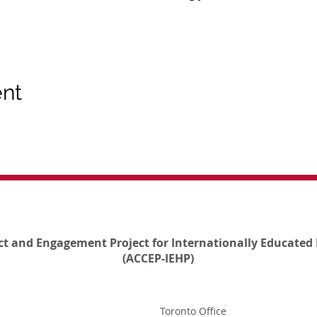
ent
ct and Engagement Project for Internationally Educated 
(ACCEP-IEHP)
Toronto Office