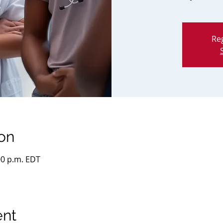
Reg
on
:00 p.m. EDT
ent