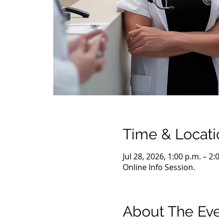
Time & Locati
Jul 28, 2026, 1:00 p.m. – 2
Online Info Session.
About The Ev