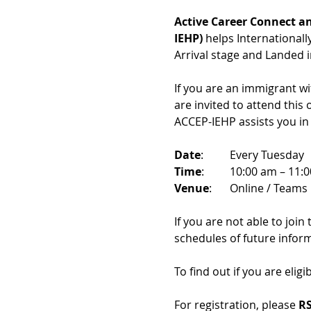
Active Career Connect an
IEHP)
 helps International
Arrival stage and Landed 
If you are an immigrant w
are invited to attend this
ACCEP-IEHP assists you in
Date
: 	Every Tuesday
Time
: 	10:00 am – 11:
Venue
: 	Online / Teams 
If you are not able to join
schedules of future infor
To find out if you are eligi
For registration, please 
RS