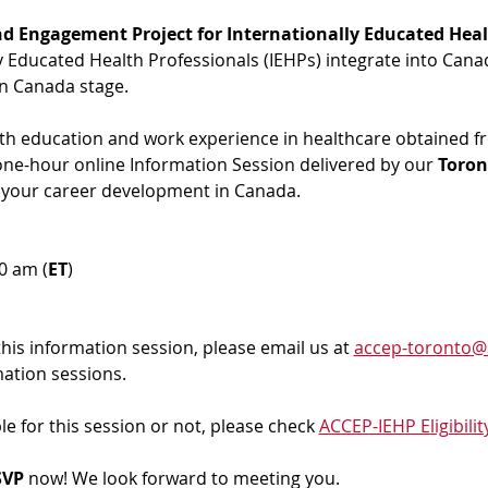
d Engagement Project for Internationally Educated Heal
ly Educated Health Professionals (IEHPs) integrate into Cana
in Canada stage.
ith education and work experience in healthcare obtained f
 one-hour online Information Session delivered by our 
Toron
 your career development in Canada. 
00 am (
ET
)
 this information session, please email us at 
accep-toronto@
mation sessions.
ble for this session or not, please check 
ACCEP-IEHP Eligibilit
VP 
now! We look forward to meeting you.