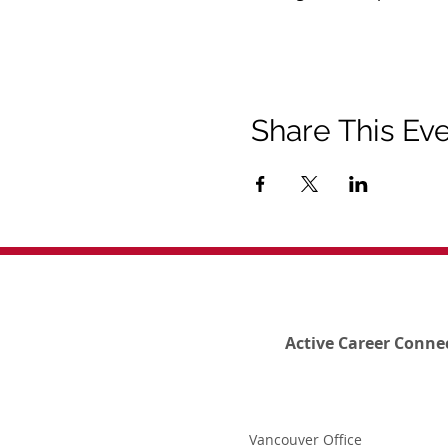
Share This Ev
Active Career Conne
Vancouver Office