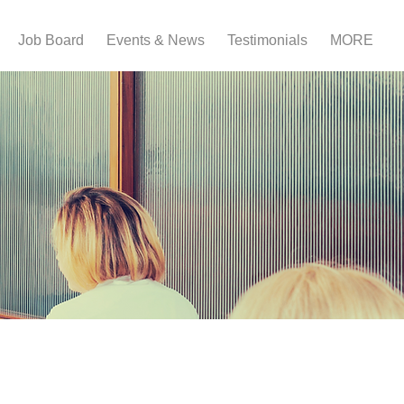
Job Board
Events & News
Testimonials
MORE