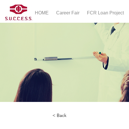
HOME
Career Fair
FCR Loan Project
< Back