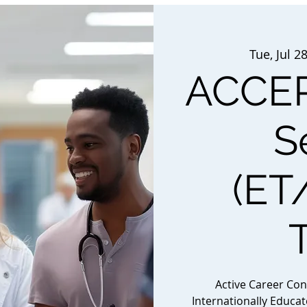
Tue, Jul 2
ACCEP
S
(ET
Active Career Co
Internationally Educa