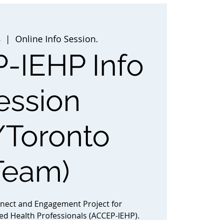
8
  |  
Online Info Session.
-IEHP Info
ession
/Toronto
Team)
nnect and Engagement Project for
ted Health Professionals (ACCEP-IEHP).