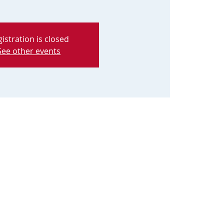
istration is closed
See other events