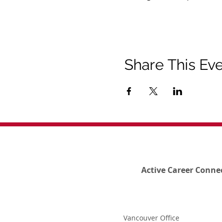
Share This Ev
Active Career Conne
Vancouver Office