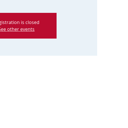
istration is closed
See other events