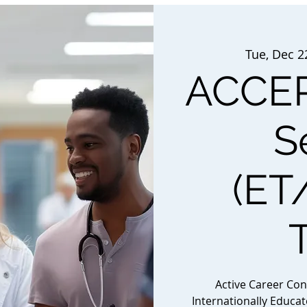
Tue, Dec 2
ACCEP
S
(ET
Active Career Co
Internationally Educa