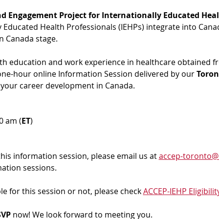
d Engagement Project for Internationally Educated Heal
ly Educated Health Professionals (IEHPs) integrate into Cana
in Canada stage.
ith education and work experience in healthcare obtained f
 one-hour online Information Session delivered by our 
Toron
 your career development in Canada. 
00 am (
ET
)
 this information session, please email us at 
accep-toronto@
mation sessions.
ble for this session or not, please check 
ACCEP-IEHP Eligibilit
VP 
now! We look forward to meeting you.