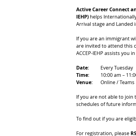
Active Career Connect an
IEHP)
 helps International
Arrival stage and Landed 
If you are an immigrant w
are invited to attend this
ACCEP-IEHP assists you in
Date
: 	Every Tuesday
Time
: 	10:00 am – 11:
Venue
: 	Online / Teams 
If you are not able to join
schedules of future infor
To find out if you are eligi
For registration, please 
RS