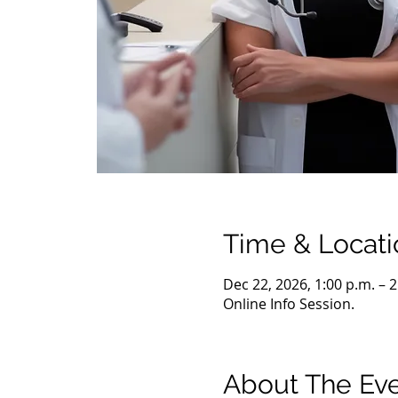
Time & Locati
Dec 22, 2026, 1:00 p.m. – 
Online Info Session.
About The Ev