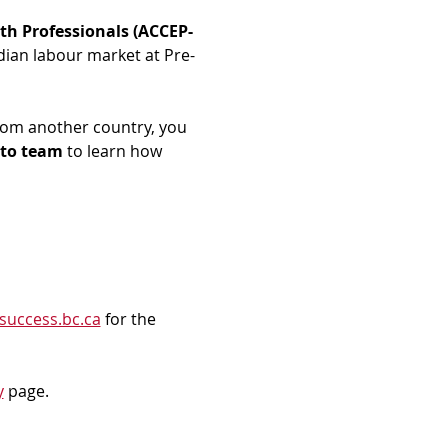
th Professionals (ACCEP-
dian labour market at Pre-
rom another country, you 
to team
 to learn how 
success.bc.ca
 for the 
y
 page.