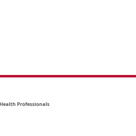
Health Professionals