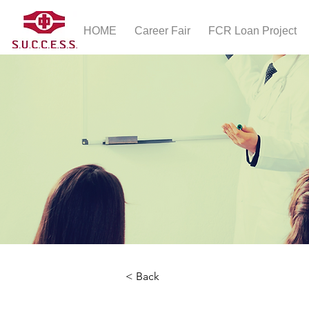
HOME
Career Fair
FCR Loan Project
< Back