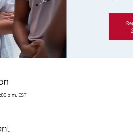
Reg
on
2:00 p.m. EST
ent