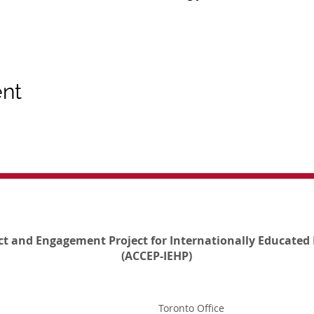
ent
ct and Engagement Project for Internationally Educated 
(ACCEP-IEHP)
Toronto Office