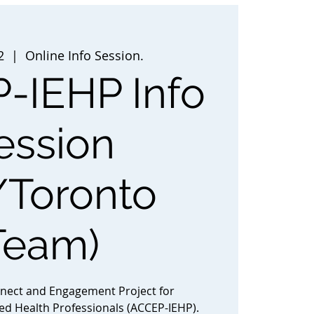
2
  |  
Online Info Session.
-IEHP Info
ession
/Toronto
Team)
nnect and Engagement Project for
ted Health Professionals (ACCEP-IEHP).