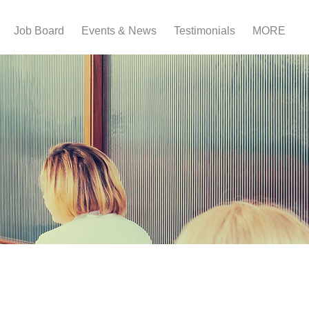
Job Board
Events & News
Testimonials
MORE