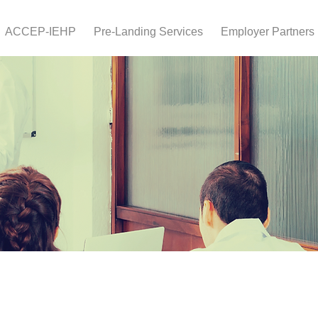
ACCEP-IEHP
Pre-Landing Services
Employer Partners