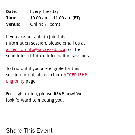
Date
: 	Every Tuesday
Time
: 	10:00 am – 11:00 am (
ET
)
Venue
: 	Online / Teams 
If you are not able to join this 
information session, please email us at 
accep-toronto@success.bc.ca
 for the 
schedules of future information sessions.
To find out if you are eligible for this 
session or not, please check 
ACCEP-IEHP 
Eligibility
 page.
For registration, please 
RSVP 
now! We 
look forward to meeting you.
Share This Event