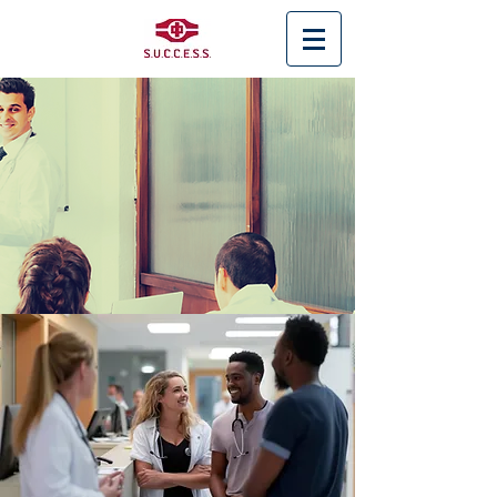
< Back