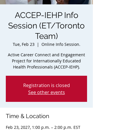
ACCEP-IEHP Info
Session (ET/Toronto
Team)
Tue, Feb 23
  |  
Online Info Session.
Active Career Connect and Engagement
Project for Internationally Educated
Health Professionals (ACCEP-IEHP).
Registration is closed
See other events
Time & Location
Feb 23, 2027, 1:00 p.m. – 2:00 p.m. EST