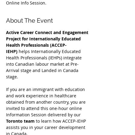
Online Info Session.
About The Event
Active Career Connect and Engagement 
Project for Internationally Educated 
Health Professionals (ACCEP-
IEHP)
 helps Internationally Educated 
Health Professionals (IEHPs) integrate 
into Canadian labour market at Pre-
Arrival stage and Landed in Canada 
stage.
If you are an immigrant with education 
and work experience in healthcare 
obtained from another country, you are 
invited to attend this one-hour online 
Information Session delivered by our 
Toronto team
 to learn how ACCEP-IEHP 
assists you in your career development 
in Canada. 