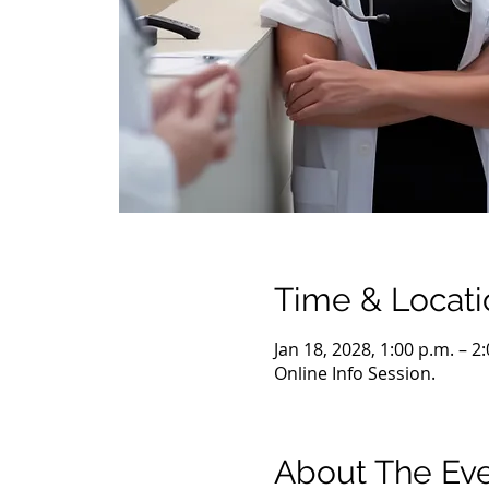
Time & Locati
Jan 18, 2028, 1:00 p.m. – 2
Online Info Session.
About The Ev