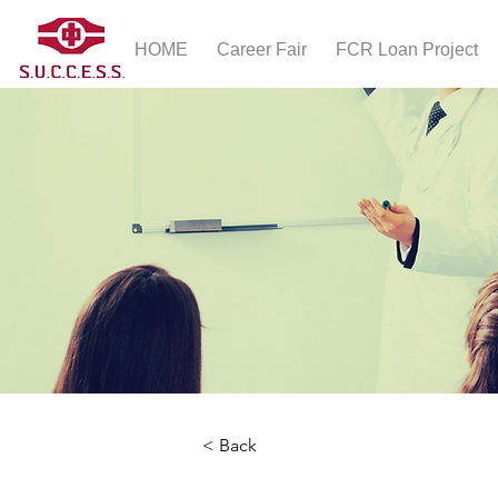
HOME
Career Fair
FCR Loan Project
< Back