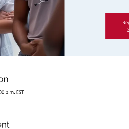
Reg
on
:00 p.m. EST
ent