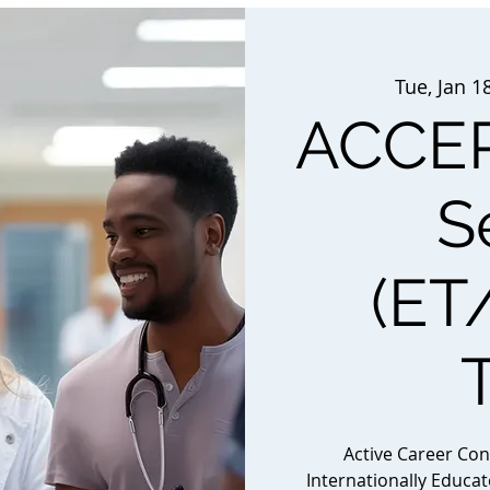
Tue, Jan 1
ACCEP
S
(ET
Active Career Co
Internationally Educa