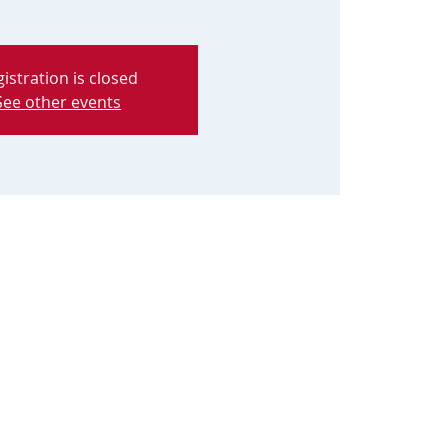
istration is closed
See other events