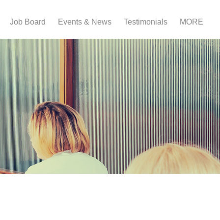
Job Board
Events & News
Testimonials
MORE