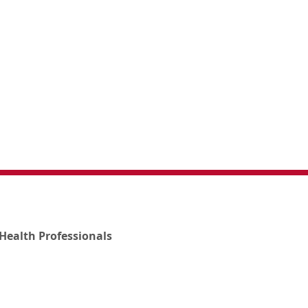
Health Professionals