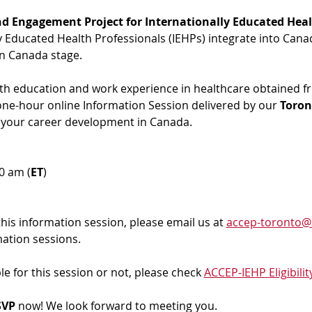
d Engagement Project for Internationally Educated Heal
ly Educated Health Professionals (IEHPs) integrate into Cana
in Canada stage.
ith education and work experience in healthcare obtained f
 one-hour online Information Session delivered by our 
Toron
 your career development in Canada. 
00 am (
ET
)
 this information session, please email us at 
accep-toronto@
mation sessions.
ble for this session or not, please check 
ACCEP-IEHP Eligibilit
VP 
now! We look forward to meeting you.