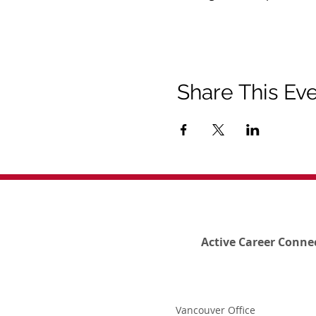
Share This Ev
Active Career Conne
Vancouver Office