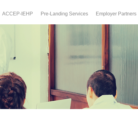
ACCEP-IEHP
Pre-Landing Services
Employer Partners