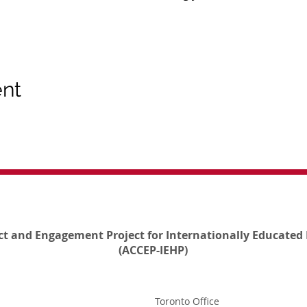
ent
ct and Engagement Project for Internationally Educated 
(ACCEP-IEHP)
Toronto Office