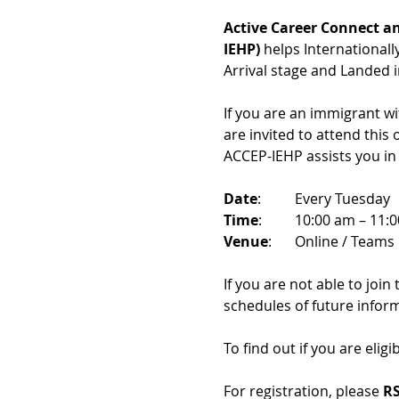
Active Career Connect an
IEHP)
 helps International
Arrival stage and Landed 
If you are an immigrant w
are invited to attend this
ACCEP-IEHP assists you in
Date
: 	Every Tuesday
Time
: 	10:00 am – 11:
Venue
: 	Online / Teams 
If you are not able to join
schedules of future infor
To find out if you are eligi
For registration, please 
RS