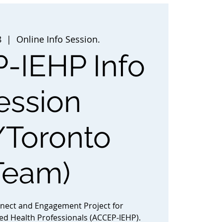
8
  |  
Online Info Session.
-IEHP Info
ession
/Toronto
Team)
nnect and Engagement Project for
ted Health Professionals (ACCEP-IEHP).