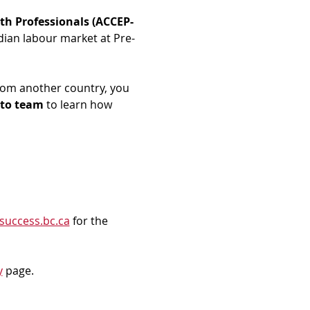
th Professionals (ACCEP-
dian labour market at Pre-
rom another country, you 
to team
 to learn how 
success.bc.ca
 for the 
y
 page.