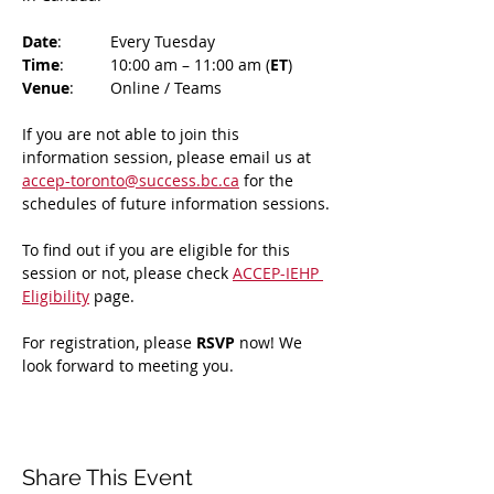
Date
: 	Every Tuesday
Time
: 	10:00 am – 11:00 am (
ET
)
Venue
: 	Online / Teams 
If you are not able to join this 
information session, please email us at 
accep-toronto@success.bc.ca
 for the 
schedules of future information sessions.
To find out if you are eligible for this 
session or not, please check 
ACCEP-IEHP 
Eligibility
 page.
For registration, please 
RSVP 
now! We 
look forward to meeting you.
Share This Event