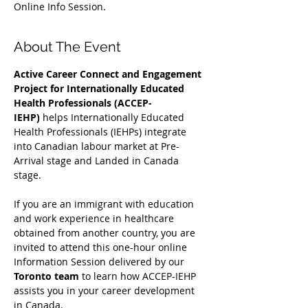
Online Info Session.
About The Event
Active Career Connect and Engagement 
Project for Internationally Educated 
Health Professionals (ACCEP-
IEHP)
 helps Internationally Educated 
Health Professionals (IEHPs) integrate 
into Canadian labour market at Pre-
Arrival stage and Landed in Canada 
stage.
If you are an immigrant with education 
and work experience in healthcare 
obtained from another country, you are 
invited to attend this one-hour online 
Information Session delivered by our 
Toronto team
 to learn how ACCEP-IEHP 
assists you in your career development 
in Canada. 