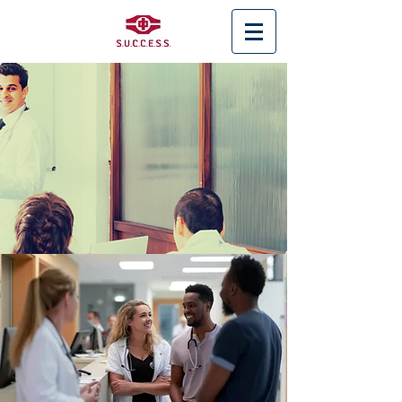
< Back