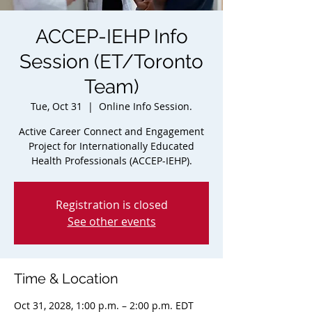
ACCEP-IEHP Info
Session (ET/Toronto
Team)
Tue, Oct 31
  |  
Online Info Session.
Active Career Connect and Engagement
Project for Internationally Educated
Health Professionals (ACCEP-IEHP).
Registration is closed
See other events
Time & Location
Oct 31, 2028, 1:00 p.m. – 2:00 p.m. EDT