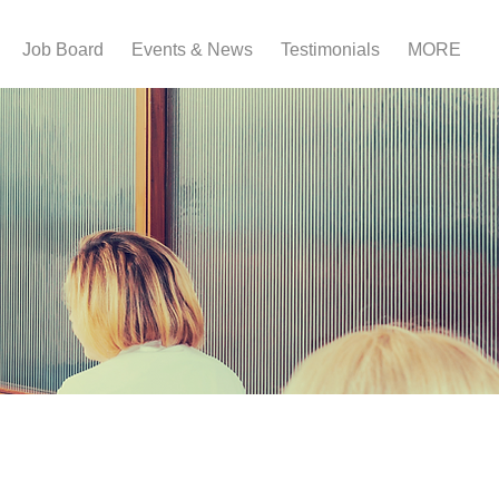
Job Board
Events & News
Testimonials
MORE