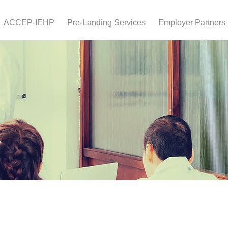
ACCEP-IEHP
Pre-Landing Services
Employer Partners