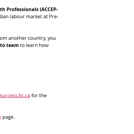
th Professionals (ACCEP-
dian labour market at Pre-
rom another country, you 
to team
 to learn how 
success.bc.ca
 for the 
y
 page.