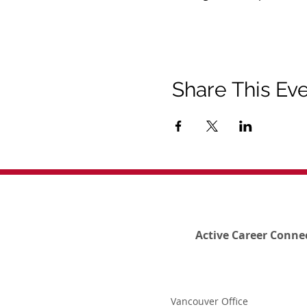
Share This Ev
Active Career Conne
Vancouver Office