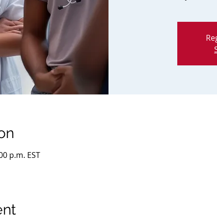
Reg
on
:00 p.m. EST
ent