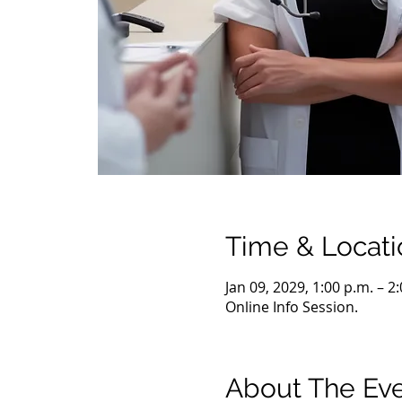
Time & Locati
Jan 09, 2029, 1:00 p.m. – 2
Online Info Session.
About The Ev