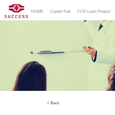
HOME
Career Fair
FCR Loan Project
< Back