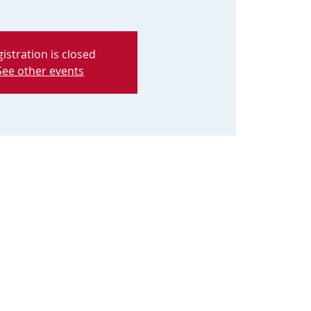
istration is closed
See other events