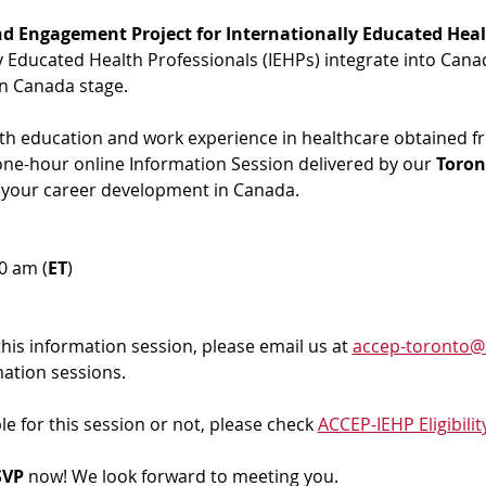
d Engagement Project for Internationally Educated Heal
ly Educated Health Professionals (IEHPs) integrate into Cana
in Canada stage.
ith education and work experience in healthcare obtained f
 one-hour online Information Session delivered by our 
Toron
 your career development in Canada. 
00 am (
ET
)
 this information session, please email us at 
accep-toronto@
mation sessions.
ble for this session or not, please check 
ACCEP-IEHP Eligibilit
VP 
now! We look forward to meeting you.