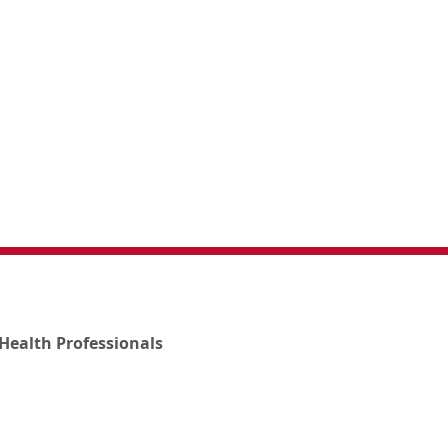
Health Professionals