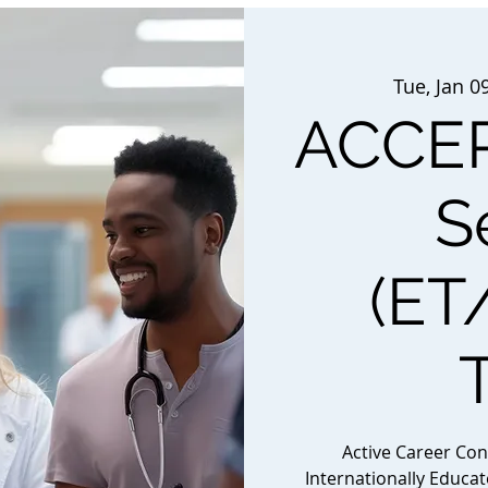
Tue, Jan 0
ACCEP
S
(ET
Active Career Co
Internationally Educa