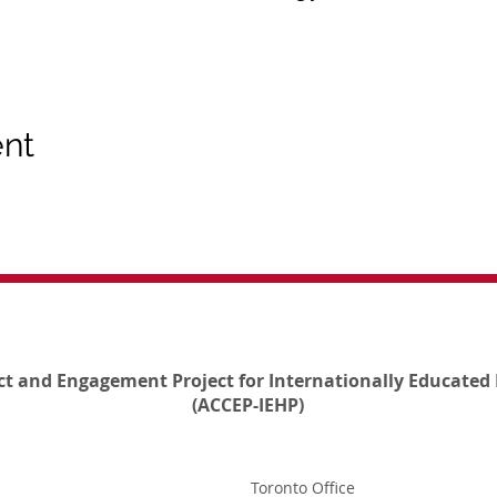
ent
ct and Engagement Project for Internationally Educated 
(ACCEP-IEHP)
Toronto Office