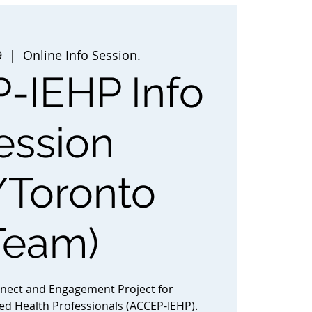
9
  |  
Online Info Session.
-IEHP Info
ession
/Toronto
Team)
nnect and Engagement Project for
ted Health Professionals (ACCEP-IEHP).