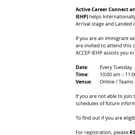
Active Career Connect an
IEHP)
 helps International
Arrival stage and Landed 
If you are an immigrant w
are invited to attend this
ACCEP-IEHP assists you in
Date
: 	Every Tuesday
Time
: 	10:00 am – 11:
Venue
: 	Online / Teams 
If you are not able to join
schedules of future infor
To find out if you are eligi
For registration, please 
RS