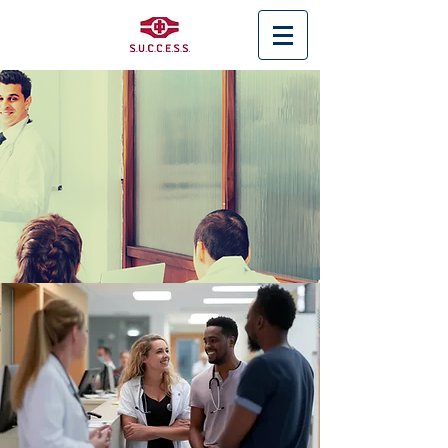
< Back