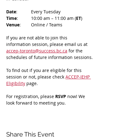
Date
: 	Every Tuesday
Time
: 	10:00 am – 11:00 am (
ET
)
Venue
: 	Online / Teams 
If you are not able to join this 
information session, please email us at 
accep-toronto@success.bc.ca
 for the 
schedules of future information sessions.
To find out if you are eligible for this 
session or not, please check 
ACCEP-IEHP 
Eligibility
 page.
For registration, please 
RSVP 
now! We 
look forward to meeting you.
Share This Event