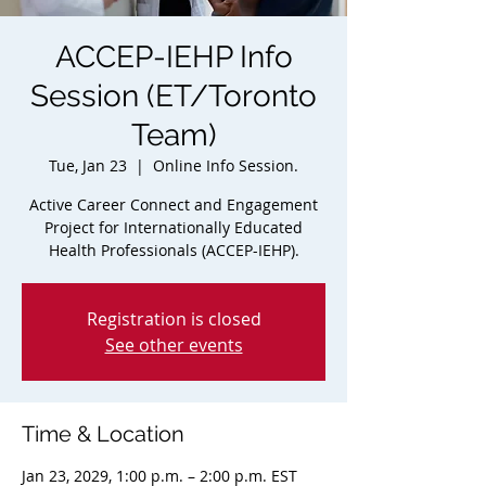
ACCEP-IEHP Info
Session (ET/Toronto
Team)
Tue, Jan 23
  |  
Online Info Session.
Active Career Connect and Engagement
Project for Internationally Educated
Health Professionals (ACCEP-IEHP).
Registration is closed
See other events
Time & Location
Jan 23, 2029, 1:00 p.m. – 2:00 p.m. EST