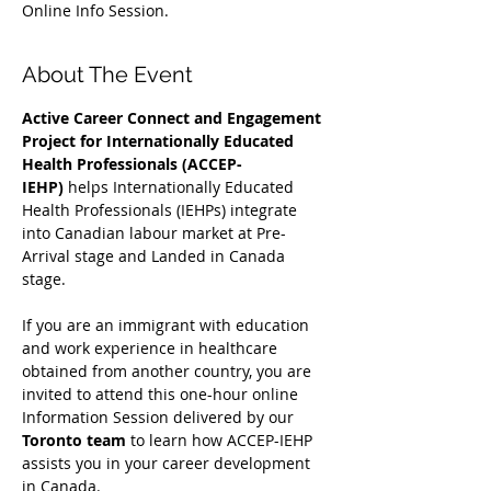
Online Info Session.
About The Event
Active Career Connect and Engagement 
Project for Internationally Educated 
Health Professionals (ACCEP-
IEHP)
 helps Internationally Educated 
Health Professionals (IEHPs) integrate 
into Canadian labour market at Pre-
Arrival stage and Landed in Canada 
stage.
If you are an immigrant with education 
and work experience in healthcare 
obtained from another country, you are 
invited to attend this one-hour online 
Information Session delivered by our 
Toronto team
 to learn how ACCEP-IEHP 
assists you in your career development 
in Canada. 