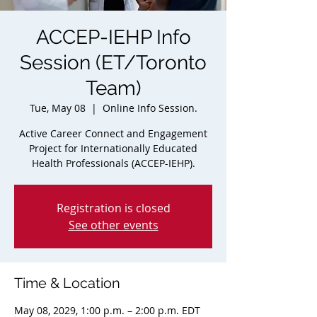
ACCEP-IEHP Info
Session (ET/Toronto
Team)
Tue, May 08
  |  
Online Info Session.
Active Career Connect and Engagement
Project for Internationally Educated
Health Professionals (ACCEP-IEHP).
Registration is closed
See other events
Time & Location
May 08, 2029, 1:00 p.m. – 2:00 p.m. EDT