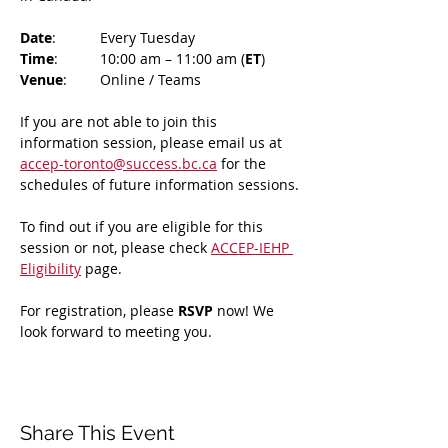
Date
: 	Every Tuesday
Time
: 	10:00 am – 11:00 am (
ET
)
Venue
: 	Online / Teams 
If you are not able to join this 
information session, please email us at 
accep-toronto@success.bc.ca
 for the 
schedules of future information sessions.
To find out if you are eligible for this 
session or not, please check 
ACCEP-IEHP 
Eligibility
 page.
For registration, please 
RSVP 
now! We 
look forward to meeting you.
Share This Event