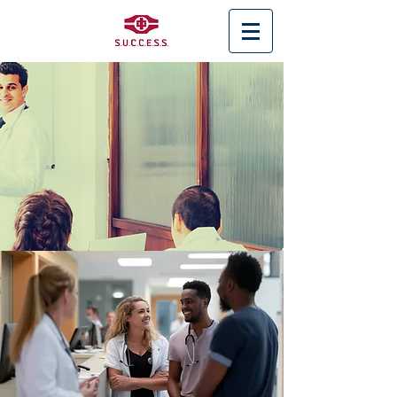
< Back