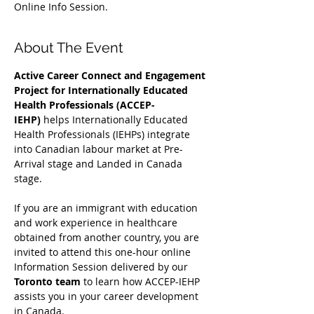
Online Info Session.
About The Event
Active Career Connect and Engagement 
Project for Internationally Educated 
Health Professionals (ACCEP-
IEHP)
 helps Internationally Educated 
Health Professionals (IEHPs) integrate 
into Canadian labour market at Pre-
Arrival stage and Landed in Canada 
stage.
If you are an immigrant with education 
and work experience in healthcare 
obtained from another country, you are 
invited to attend this one-hour online 
Information Session delivered by our 
Toronto team
 to learn how ACCEP-IEHP 
assists you in your career development 
in Canada. 