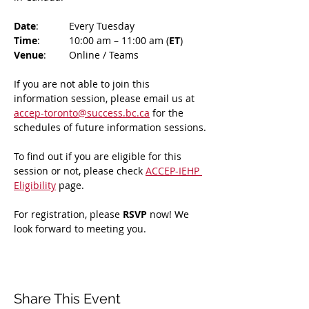
Date
: 	Every Tuesday
Time
: 	10:00 am – 11:00 am (
ET
)
Venue
: 	Online / Teams 
If you are not able to join this 
information session, please email us at 
accep-toronto@success.bc.ca
 for the 
schedules of future information sessions.
To find out if you are eligible for this 
session or not, please check 
ACCEP-IEHP 
Eligibility
 page.
For registration, please 
RSVP 
now! We 
look forward to meeting you.
Share This Event