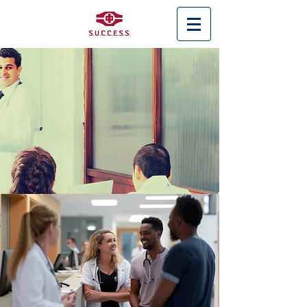
< Back