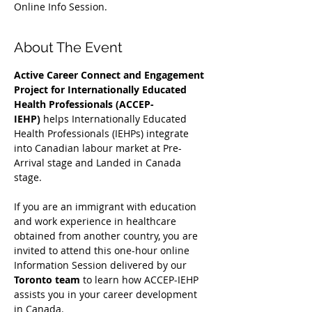
Online Info Session.
About The Event
Active Career Connect and Engagement 
Project for Internationally Educated 
Health Professionals (ACCEP-
IEHP)
 helps Internationally Educated 
Health Professionals (IEHPs) integrate 
into Canadian labour market at Pre-
Arrival stage and Landed in Canada 
stage.
If you are an immigrant with education 
and work experience in healthcare 
obtained from another country, you are 
invited to attend this one-hour online 
Information Session delivered by our 
Toronto team
 to learn how ACCEP-IEHP 
assists you in your career development 
in Canada. 