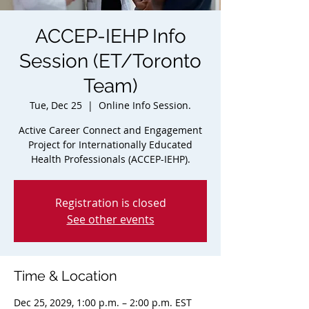
ACCEP-IEHP Info
Session (ET/Toronto
Team)
Tue, Dec 25
  |  
Online Info Session.
Active Career Connect and Engagement
Project for Internationally Educated
Health Professionals (ACCEP-IEHP).
Registration is closed
See other events
Time & Location
Dec 25, 2029, 1:00 p.m. – 2:00 p.m. EST