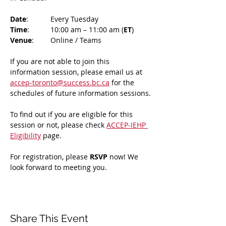
Date
: 	Every Tuesday
Time
: 	10:00 am – 11:00 am (
ET
)
Venue
: 	Online / Teams 
If you are not able to join this 
information session, please email us at 
accep-toronto@success.bc.ca
 for the 
schedules of future information sessions.
To find out if you are eligible for this 
session or not, please check 
ACCEP-IEHP 
Eligibility
 page.
For registration, please 
RSVP 
now! We 
look forward to meeting you.
Share This Event