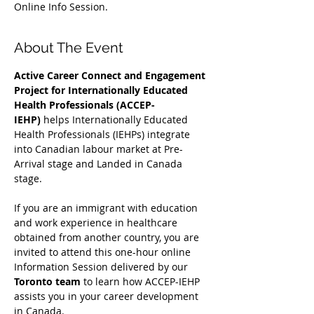
Online Info Session.
About The Event
Active Career Connect and Engagement 
Project for Internationally Educated 
Health Professionals (ACCEP-
IEHP)
 helps Internationally Educated 
Health Professionals (IEHPs) integrate 
into Canadian labour market at Pre-
Arrival stage and Landed in Canada 
stage.
If you are an immigrant with education 
and work experience in healthcare 
obtained from another country, you are 
invited to attend this one-hour online 
Information Session delivered by our 
Toronto team
 to learn how ACCEP-IEHP 
assists you in your career development 
in Canada. 