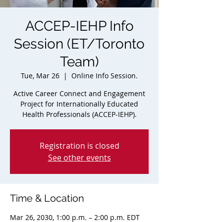
ACCEP-IEHP Info
Session (ET/Toronto
Team)
Tue, Mar 26
  |  
Online Info Session.
Active Career Connect and Engagement
Project for Internationally Educated
Health Professionals (ACCEP-IEHP).
Registration is closed
See other events
Time & Location
Mar 26, 2030, 1:00 p.m. – 2:00 p.m. EDT