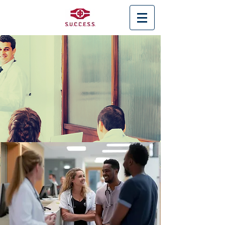
< Back