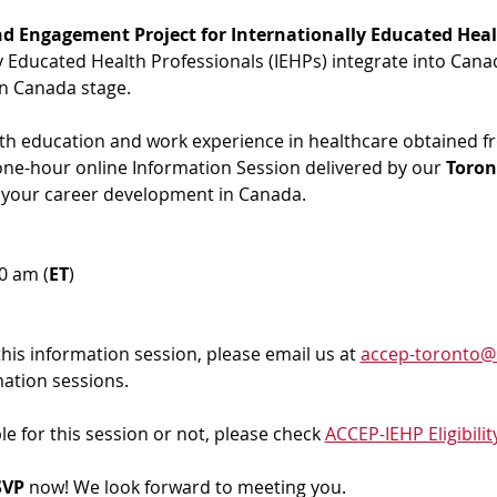
d Engagement Project for Internationally Educated Heal
ly Educated Health Professionals (IEHPs) integrate into Cana
in Canada stage.
ith education and work experience in healthcare obtained f
 one-hour online Information Session delivered by our 
Toron
 your career development in Canada. 
00 am (
ET
)
 this information session, please email us at 
accep-toronto@
mation sessions.
ble for this session or not, please check 
ACCEP-IEHP Eligibilit
VP 
now! We look forward to meeting you.