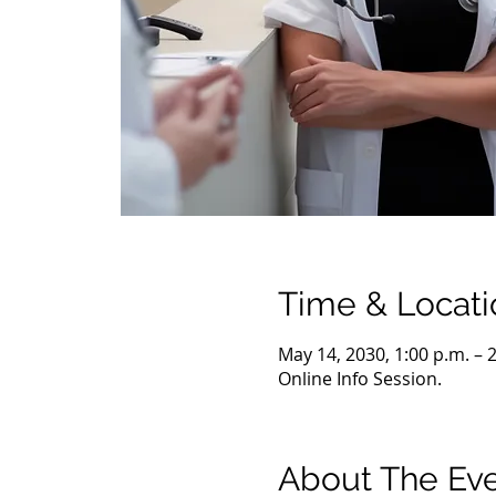
Time & Locati
May 14, 2030, 1:00 p.m. – 
Online Info Session.
About The Ev