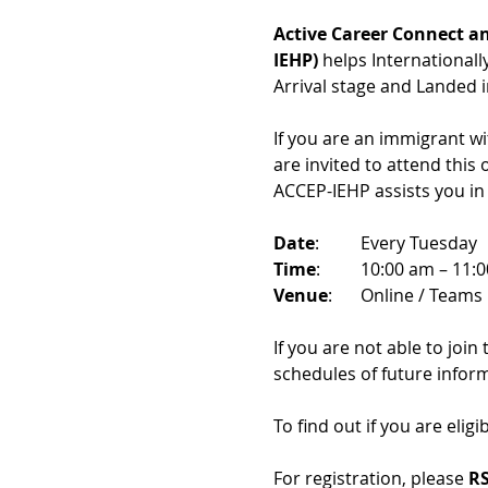
Active Career Connect an
IEHP)
 helps International
Arrival stage and Landed 
If you are an immigrant w
are invited to attend this
ACCEP-IEHP assists you in
Date
: 	Every Tuesday
Time
: 	10:00 am – 11:
Venue
: 	Online / Teams 
If you are not able to join
schedules of future infor
To find out if you are eligi
For registration, please 
RS