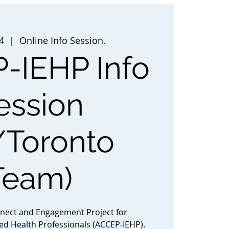
4
  |  
Online Info Session.
-IEHP Info
ession
/Toronto
Team)
nnect and Engagement Project for
ted Health Professionals (ACCEP-IEHP).