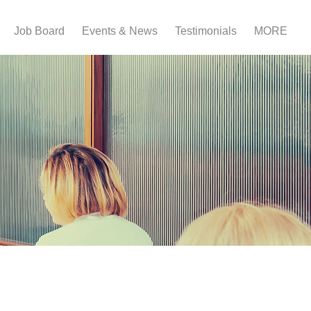
Job Board
Events & News
Testimonials
MORE