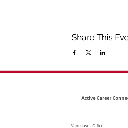
Share This Ev
Active Career Conne
Vancouver Office