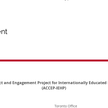
ent
ct and Engagement Project for Internationally Educated 
(ACCEP-IEHP)
Toronto Office