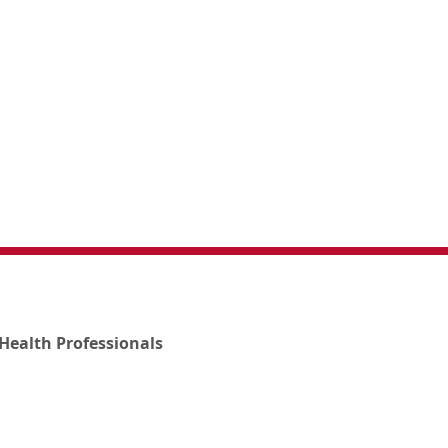
Health Professionals