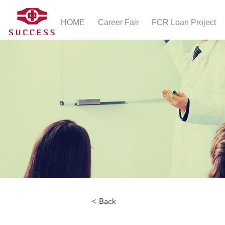
HOME
Career Fair
FCR Loan Project
< Back