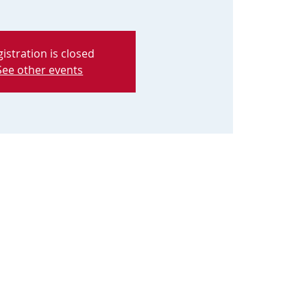
istration is closed
See other events