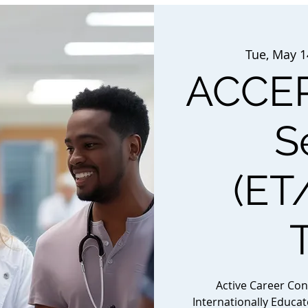
Tue, May 1
ACCEP
S
(ET
Active Career Co
Internationally Educa