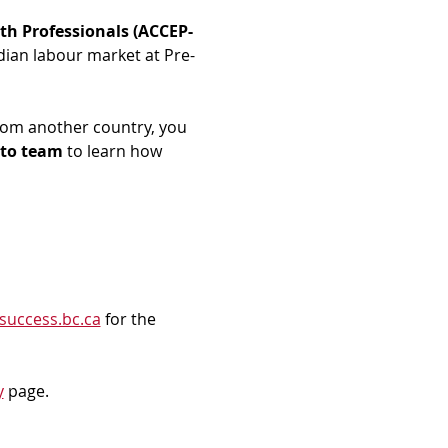
th Professionals (ACCEP-
dian labour market at Pre-
rom another country, you 
to team
 to learn how 
success.bc.ca
 for the 
y
 page.