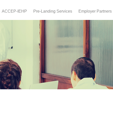
ACCEP-IEHP
Pre-Landing Services
Employer Partners