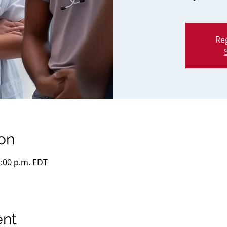
Reg
on
2:00 p.m. EDT
ent