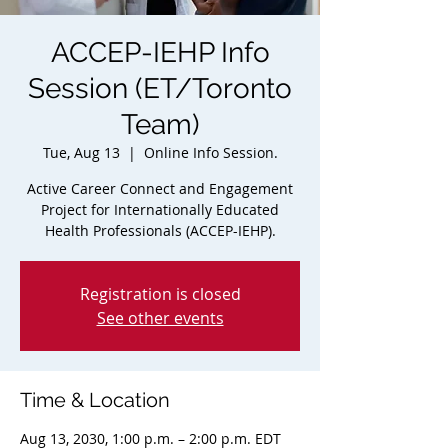
ACCEP-IEHP Info
Session (ET/Toronto
Team)
Tue, Aug 13
  |  
Online Info Session.
Active Career Connect and Engagement
Project for Internationally Educated
Health Professionals (ACCEP-IEHP).
Registration is closed
See other events
Time & Location
Aug 13, 2030, 1:00 p.m. – 2:00 p.m. EDT