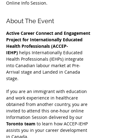
Online Info Session.
About The Event
Active Career Connect and Engagement 
Project for Internationally Educated 
Health Professionals (ACCEP-
IEHP)
 helps Internationally Educated 
Health Professionals (IEHPs) integrate 
into Canadian labour market at Pre-
Arrival stage and Landed in Canada 
stage.
If you are an immigrant with education 
and work experience in healthcare 
obtained from another country, you are 
invited to attend this one-hour online 
Information Session delivered by our 
Toronto team
 to learn how ACCEP-IEHP 
assists you in your career development 
in Canada. 