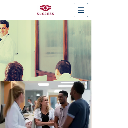
< Back