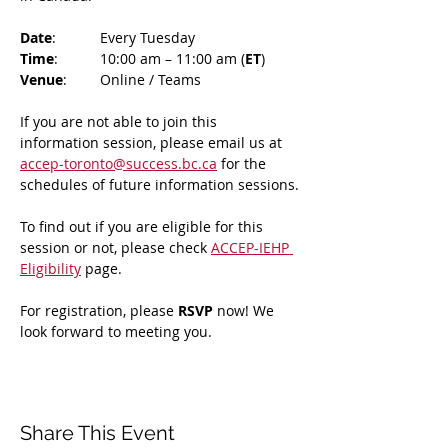
Date
: 	Every Tuesday
Time
: 	10:00 am – 11:00 am (
ET
)
Venue
: 	Online / Teams 
If you are not able to join this 
information session, please email us at 
accep-toronto@success.bc.ca
 for the 
schedules of future information sessions.
To find out if you are eligible for this 
session or not, please check 
ACCEP-IEHP 
Eligibility
 page.
For registration, please 
RSVP 
now! We 
look forward to meeting you.
Share This Event