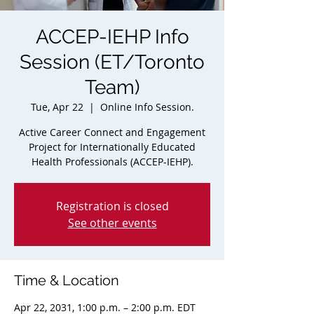
ACCEP-IEHP Info
Session (ET/Toronto
Team)
Tue, Apr 22
  |  
Online Info Session.
Active Career Connect and Engagement
Project for Internationally Educated
Health Professionals (ACCEP-IEHP).
Registration is closed
See other events
Time & Location
Apr 22, 2031, 1:00 p.m. – 2:00 p.m. EDT