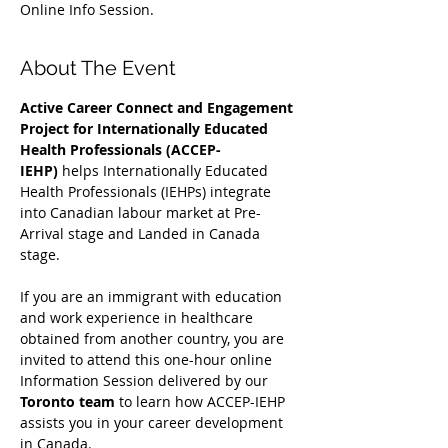
Online Info Session.
About The Event
Active Career Connect and Engagement 
Project for Internationally Educated 
Health Professionals (ACCEP-
IEHP)
 helps Internationally Educated 
Health Professionals (IEHPs) integrate 
into Canadian labour market at Pre-
Arrival stage and Landed in Canada 
stage.
If you are an immigrant with education 
and work experience in healthcare 
obtained from another country, you are 
invited to attend this one-hour online 
Information Session delivered by our 
Toronto team
 to learn how ACCEP-IEHP 
assists you in your career development 
in Canada. 