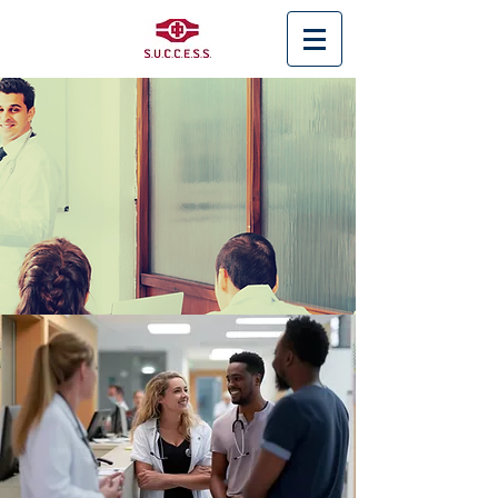
< Back