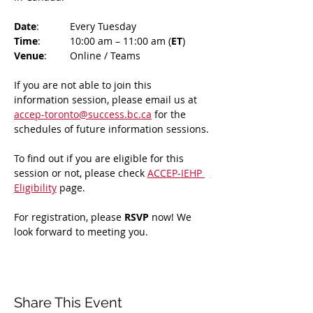
Date
: 	Every Tuesday
Time
: 	10:00 am – 11:00 am (
ET
)
Venue
: 	Online / Teams 
If you are not able to join this 
information session, please email us at 
accep-toronto@success.bc.ca
 for the 
schedules of future information sessions.
To find out if you are eligible for this 
session or not, please check 
ACCEP-IEHP 
Eligibility
 page.
For registration, please 
RSVP 
now! We 
look forward to meeting you.
Share This Event