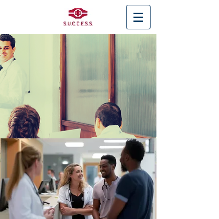
< Back