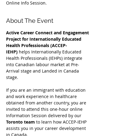
Online Info Session.
About The Event
Active Career Connect and Engagement 
Project for Internationally Educated 
Health Professionals (ACCEP-
IEHP)
 helps Internationally Educated 
Health Professionals (IEHPs) integrate 
into Canadian labour market at Pre-
Arrival stage and Landed in Canada 
stage.
If you are an immigrant with education 
and work experience in healthcare 
obtained from another country, you are 
invited to attend this one-hour online 
Information Session delivered by our 
Toronto team
 to learn how ACCEP-IEHP 
assists you in your career development 
in Canada. 