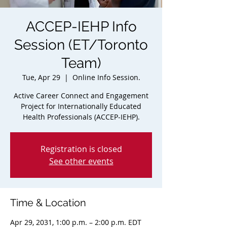
ACCEP-IEHP Info
Session (ET/Toronto
Team)
Tue, Apr 29
  |  
Online Info Session.
Active Career Connect and Engagement
Project for Internationally Educated
Health Professionals (ACCEP-IEHP).
Registration is closed
See other events
Time & Location
Apr 29, 2031, 1:00 p.m. – 2:00 p.m. EDT