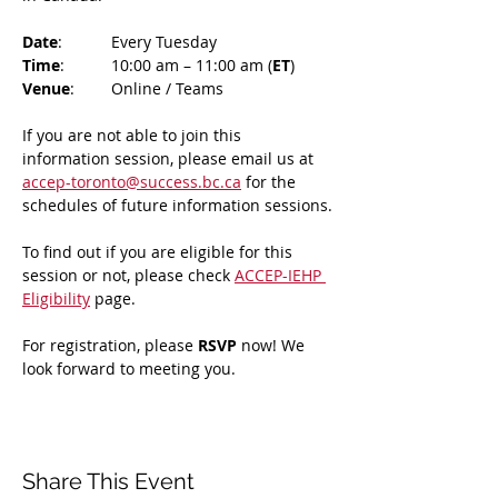
Date
: 	Every Tuesday
Time
: 	10:00 am – 11:00 am (
ET
)
Venue
: 	Online / Teams 
If you are not able to join this 
information session, please email us at 
accep-toronto@success.bc.ca
 for the 
schedules of future information sessions.
To find out if you are eligible for this 
session or not, please check 
ACCEP-IEHP 
Eligibility
 page.
For registration, please 
RSVP 
now! We 
look forward to meeting you.
Share This Event