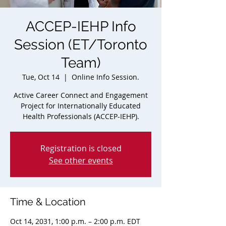
ACCEP-IEHP Info
Session (ET/Toronto
Team)
Tue, Oct 14
  |  
Online Info Session.
Active Career Connect and Engagement
Project for Internationally Educated
Health Professionals (ACCEP-IEHP).
Registration is closed
See other events
Time & Location
Oct 14, 2031, 1:00 p.m. – 2:00 p.m. EDT