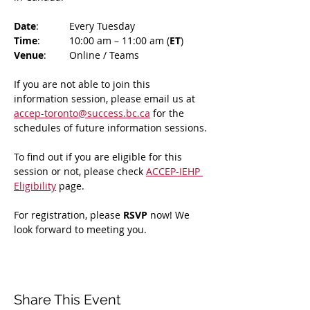
Date
: 	Every Tuesday
Time
: 	10:00 am – 11:00 am (
ET
)
Venue
: 	Online / Teams 
If you are not able to join this 
information session, please email us at 
accep-toronto@success.bc.ca
 for the 
schedules of future information sessions.
To find out if you are eligible for this 
session or not, please check 
ACCEP-IEHP 
Eligibility
 page.
For registration, please 
RSVP 
now! We 
look forward to meeting you.
Share This Event