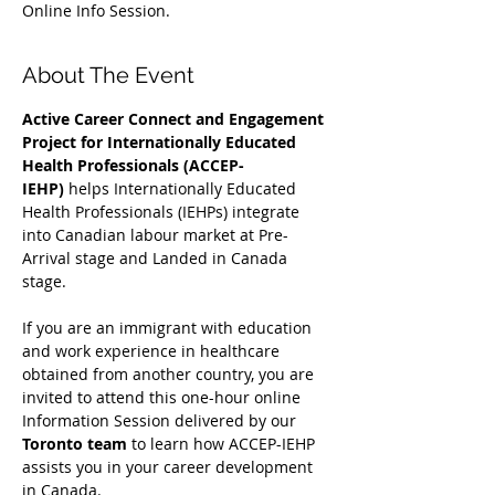
Online Info Session.
About The Event
Active Career Connect and Engagement 
Project for Internationally Educated 
Health Professionals (ACCEP-
IEHP)
 helps Internationally Educated 
Health Professionals (IEHPs) integrate 
into Canadian labour market at Pre-
Arrival stage and Landed in Canada 
stage.
If you are an immigrant with education 
and work experience in healthcare 
obtained from another country, you are 
invited to attend this one-hour online 
Information Session delivered by our 
Toronto team
 to learn how ACCEP-IEHP 
assists you in your career development 
in Canada. 