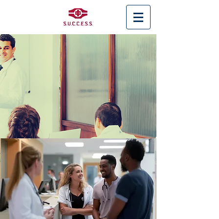
< Back