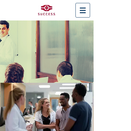
< Back