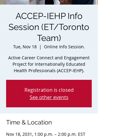
ACCEP-IEHP Info
Session (ET/Toronto
Team)
Tue, Nov 18
  |  
Online Info Session.
Active Career Connect and Engagement
Project for Internationally Educated
Health Professionals (ACCEP-IEHP).
Registration is closed
See other events
Time & Location
Nov 18, 2031, 1:00 p.m. – 2:00 p.m. EST