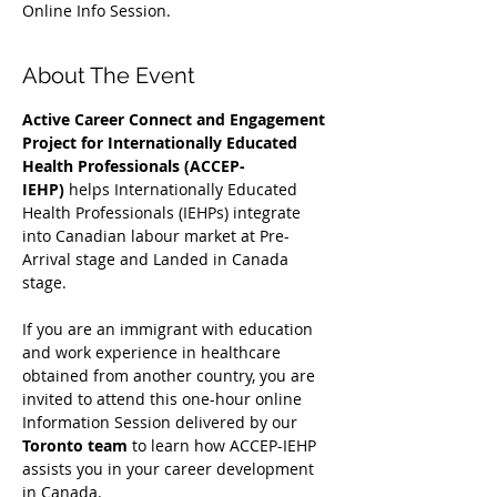
Online Info Session.
About The Event
Active Career Connect and Engagement 
Project for Internationally Educated 
Health Professionals (ACCEP-
IEHP)
 helps Internationally Educated 
Health Professionals (IEHPs) integrate 
into Canadian labour market at Pre-
Arrival stage and Landed in Canada 
stage.
If you are an immigrant with education 
and work experience in healthcare 
obtained from another country, you are 
invited to attend this one-hour online 
Information Session delivered by our 
Toronto team
 to learn how ACCEP-IEHP 
assists you in your career development 
in Canada. 