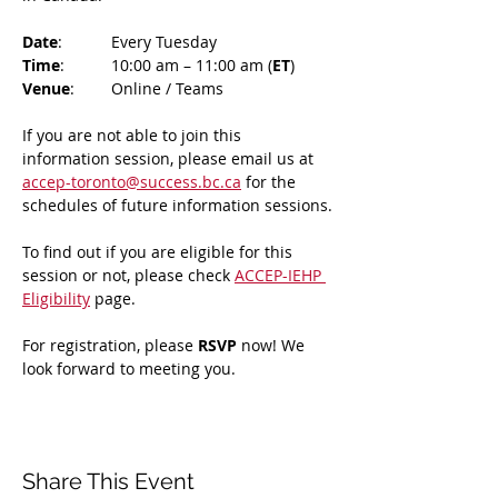
Date
: 	Every Tuesday
Time
: 	10:00 am – 11:00 am (
ET
)
Venue
: 	Online / Teams 
If you are not able to join this 
information session, please email us at 
accep-toronto@success.bc.ca
 for the 
schedules of future information sessions.
To find out if you are eligible for this 
session or not, please check 
ACCEP-IEHP 
Eligibility
 page.
For registration, please 
RSVP 
now! We 
look forward to meeting you.
Share This Event